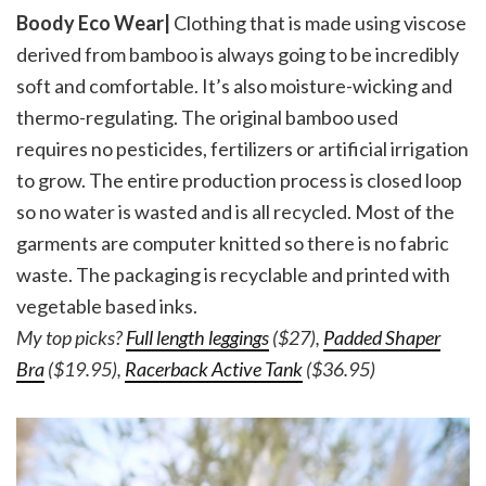
Boody Eco Wear|
Clothing that is made using viscose
derived from bamboo is always going to be incredibly
soft and comfortable. It’s also moisture-wicking and
thermo-regulating. The original bamboo used
requires no pesticides, fertilizers or artificial irrigation
to grow. The entire production process is closed loop
so no water is wasted and is all recycled. Most of the
garments are computer knitted so there is no fabric
waste. The packaging is recyclable and printed with
vegetable based inks.
My top picks?
Full length leggings
($27),
Padded Shaper
Bra
($19.95),
Racerback Active Tank
($36.95)