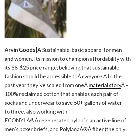
Arvin Goods|Â
Sustainable, basic apparel for men
and women. Its mission to champion affordability with
its $8-$25 price range, believing that sustainable
fashion should be accessible toÂ
everyone
.Â In the
past year they’ve scaled from oneÂ
material story
Â –
100% reclaimed cotton that enables each pair of
socks and underwear to save 50+ gallons of water –
to three, also working with
ECONYLÂ®Â regenerated nylon in an active line of
men’s boxer briefs, and PolylanaÂ®Â fiber (the only