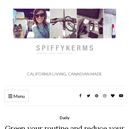
CALIFORNIA LIVING, CANADIAN MADE
Menu
Daily
Green your routine and reduce your