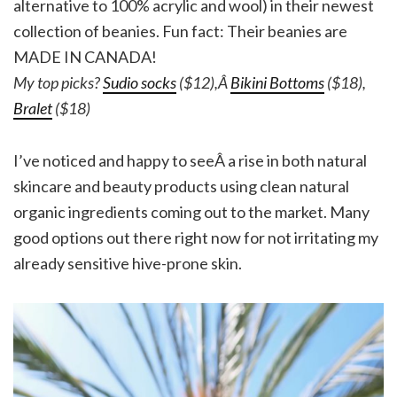
alternative to 100% acrylic and wool) in their newest
collection of beanies. Fun fact: Their beanies are
MADE IN CANADA!
My top picks?
Sudio socks
($12),Â
Bikini Bottoms
($18),
Bralet
($18)
I’ve noticed and happy to seeÂ a rise in both natural
skincare and beauty products using clean natural
organic ingredients coming out to the market. Many
good options out there right now for not irritating my
already sensitive hive-prone skin.