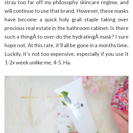
stray too far off my philosophy skincare regime, and
will continue to use that brand. However, these masks
have become a quick holy grail staple taking over
precious real estate in the bathroom cabinet. Is there
such a thingÂ to over-do the hydratingÂ mask? I sure
hope not. At this rate, it’ll all be gone in a months time.
Luckily, it’s not too expensive, especially if you use it
1-2x week unlike me, 4-5. Ha.