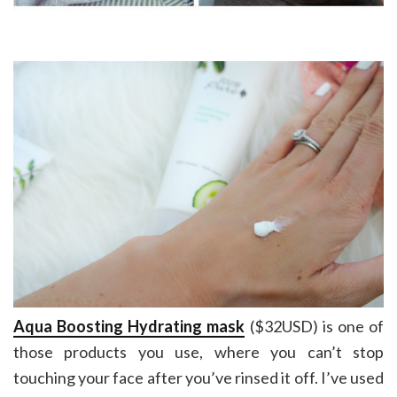
Aqua Boosting Hydrating mask
($32USD) is one of
those products you use, where you can’t stop
touching your face after you’ve rinsed it off. I’ve used