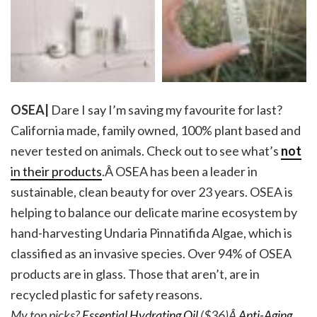
OSEA|
Dare I say I’m saving my favourite for last?
California made, family owned, 100% plant based and
never tested on animals. Check out to see what’s
not
in their products
.Â OSEA has been a leader in
sustainable, clean beauty for over 23 years.
OSEA
is
helping to balance our delicate marine ecosystem by
hand-harvesting Undaria Pinnatifida Algae, which is
classified as an invasive species. Over 94% of OSEA
products are in glass. Those that aren’t, are in
recycled plastic for safety reasons.
My top picks?
Essential Hydrating Oil
($36)Â
Anti-Aging