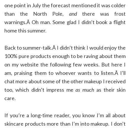
one point in July the forecast mentioned it was colder
than the North Pole,
and
there was frost
warnings.Â Oh man. Some glad I didn’t book a flight
home this summer.
Back to summer-talk.Â I didn’t think I would enjoy the
100% pure products enough to be raving about them
on my website the following few weeks. But here I
am, praising them to whoever wants to listen.Â I’ll
chat more about some of the other makeup I received
too, which didn’t impress me
as much
as their skin
care.
If you’re a long-time reader, you know I’m all about
skincare products more than I’m into makeup. I don’t