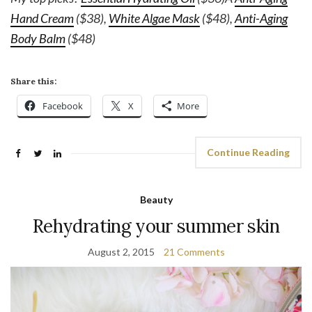
Hand Cream
($38),
White Algae Mask
($48),
Anti-Aging
Body Balm
($48)
Share this:
Facebook
X
More
Continue Reading
Beauty
Rehydrating your summer skin
August 2, 2015
21 Comments