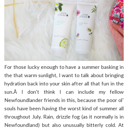
For those lucky enough to have a summer basking in
the that warm sunlight, I want to talk about bringing
hydration back into your skin after all that fun in the
sun.Â I don’t think I can include my fellow
Newfoundlander friends in this, because the poor ol’
souls have been having the worst kind of summer all
throughout July. Rain, drizzle fog (as it normally is in
Newfoundland) but also unusually bitterly cold. At