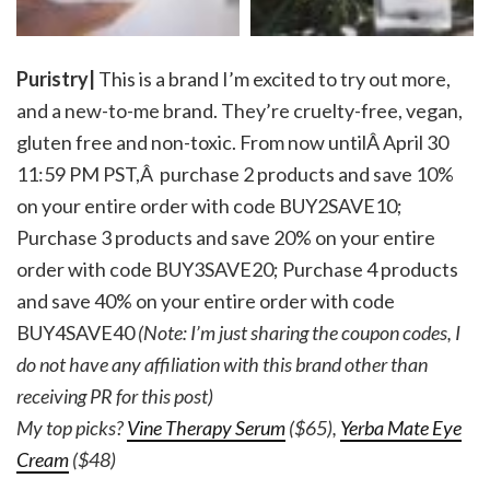
Puristry|
This is a brand I’m excited to try out more,
and a new-to-me brand. They’re cruelty-free, vegan,
gluten free and non-toxic. From now untilÂ April 30
11:59 PM PST,Â purchase 2 products and save 10%
on your entire order with code BUY2SAVE10;
Purchase 3 products and save 20% on your entire
order with code BUY3SAVE20; Purchase 4 products
and save 40% on your entire order with code
BUY4SAVE40
(Note: I’m just sharing the coupon codes, I
do not have any affiliation with this brand other than
receiving PR for this post)
My top picks?
Vine Therapy Serum
($65),
Yerba Mate Eye
Cream
($48)