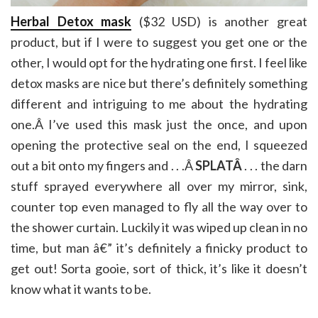
Herbal Detox mask
($32 USD) is another great
product, but if I were to suggest you get one or the
other, I would opt for the hydrating one first. I feel like
detox masks are nice but there’s definitely something
different and intriguing to me about the hydrating
one.Â I’ve used this mask just the once, and upon
opening the protective seal on the end, I squeezed
out a bit onto my fingers and . . .Â
SPLATÂ
. . . the darn
stuff sprayed everywhere all over my mirror, sink,
counter top even managed to fly all the way over to
the shower curtain. Luckily it was wiped up clean in no
time, but man â€” it’s definitely a finicky product to
get out! Sorta gooie, sort of thick, it’s like it doesn’t
know what it wants to be.