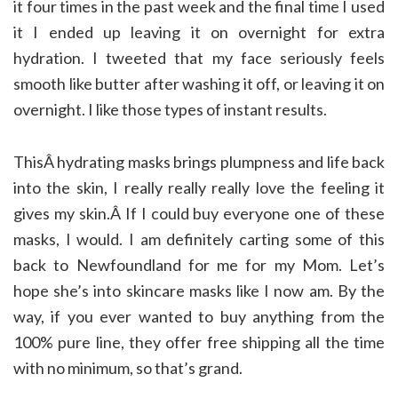
it four times in the past week and the final time I used
it I ended up leaving it on overnight for extra
hydration. I tweeted that my face seriously feels
smooth like butter after washing it off, or leaving it on
overnight. I like those types of instant results.
ThisÂ hydrating masks brings plumpness and life back
into the skin, I really really really love the feeling it
gives my skin.Â If I could buy everyone one of these
masks, I would. I am definitely carting some of this
back to Newfoundland for me for my Mom. Let’s
hope she’s into skincare masks like I now am. By the
way, if you ever wanted to buy anything from the
100% pure line, they offer free shipping all the time
with no minimum, so that’s grand.