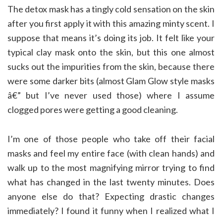
The detox mask has a tingly cold sensation on the skin
after you first apply it with this amazing minty scent. I
suppose that means it’s doing its job. It felt like your
typical clay mask onto the skin, but this one almost
sucks out the impurities from the skin, because there
were some darker bits (almost Glam Glow style masks
â€” but I’ve never used those) where I assume
clogged pores were getting a good cleaning.
I’m one of those people who take off their facial
masks and feel my entire face (with clean hands) and
walk up to the most magnifying mirror trying to find
what has changed in the last twenty minutes. Does
anyone else do that? Expecting drastic changes
immediately? I found it funny when I realized what I