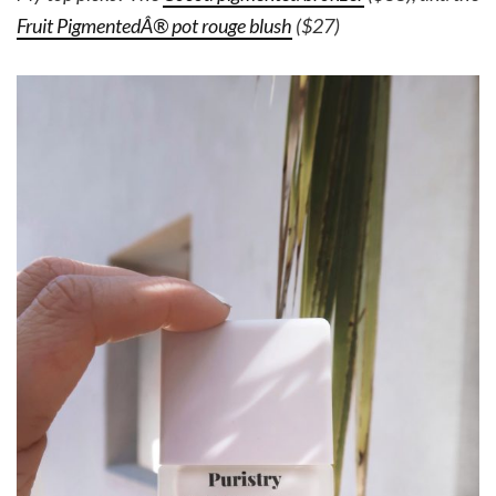
Fruit PigmentedÂ® pot rouge blush
($27)