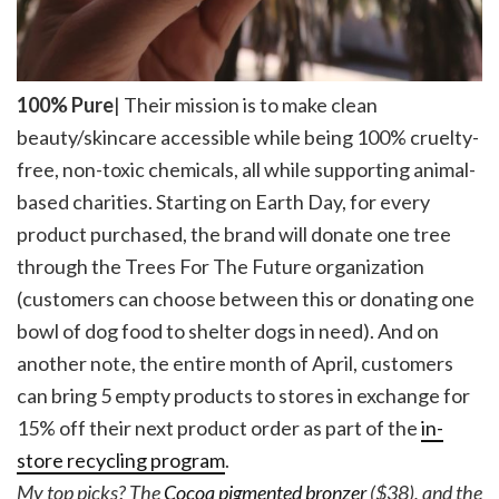
100% Pure
| Their mission is to make clean
beauty/skincare accessible while being 100% cruelty-
free, non-toxic chemicals, all while supporting animal-
based charities. Starting on Earth Day, for every
product purchased, the brand will donate one tree
through the Trees For The Future organization
(customers can choose between this or donating one
bowl of dog food to shelter dogs in need). And on
another note, the entire month of April, customers
can bring 5 empty products to stores in exchange for
15% off their next product order as part of the
in-
store recycling program
.
My top picks? The
Cocoa pigmented bronzer
($38), and the