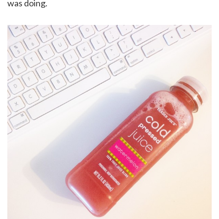
was doing.