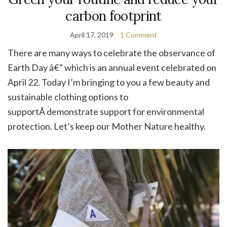
carbon footprint
April 17, 2019
1 Comment
There are many ways to celebrate the observance of
Earth Day â€” which is an annual event celebrated on
April 22. Today I’m bringing to you a few beauty and
sustainable clothing options to
supportÂ demonstrate support for environmental
protection. Let’s keep our Mother Nature healthy.