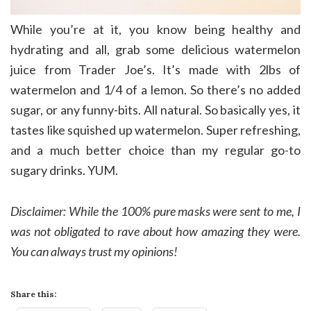
While you’re at it, you know being healthy and
hydrating and all, grab some delicious watermelon
juice from Trader Joe’s. It’s made with 2lbs of
watermelon and 1/4 of a lemon. So there’s no added
sugar, or any funny-bits. All natural. So basically yes, it
tastes like squished up watermelon. Super refreshing,
and a much better choice than my regular go-to
sugary drinks. YUM.
Disclaimer: While the 100% pure masks were sent to me, I
was not obligated to rave about how amazing they were.
You can always trust my opinions!
Share this: