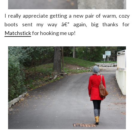
I really appreciate getting a new pair of warm, cozy
boots sent my way â€” again, big thanks for
Matchstick
for hooking me up!