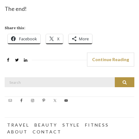
The end!
Share this:
Facebook
X
More
Continue Reading
Search
Search
for:
T R A V E L
B E A U T Y
S T Y L E
F I T N E S S
A B O U T
C O N T A C T