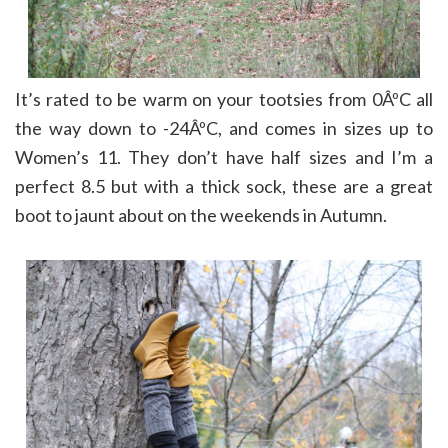
It’s rated to be warm on your tootsies from 0ÂºC all
the way down to -24ÂºC, and comes in sizes up to
Women’s 11. They don’t have half sizes and I’m a
perfect 8.5 but with a thick sock, these are a great
boot to jaunt about on the weekends in Autumn.