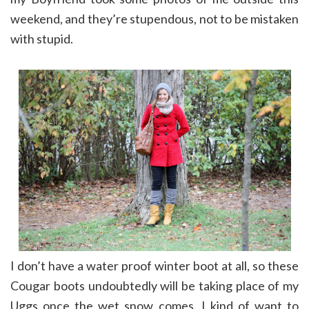
weekend, and they’re stupendous, not to be mistaken
with stupid.
I don’t have a water proof winter boot at all, so these
Cougar boots undoubtedly will be taking place of my
Uggs once the wet snow comes. I kind of want to