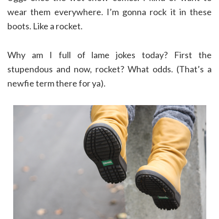
wear them everywhere. I’m gonna rock it in these
boots. Like a rocket.
Why am I full of lame jokes today? First the
stupendous and now, rocket? What odds. (That’s a
newfie term there for ya).