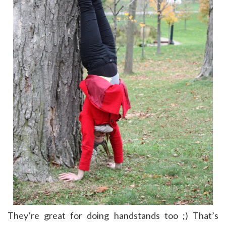
They’re great for doing handstands too ;) That’s