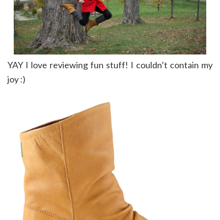
YAY I love reviewing fun stuff! I couldn’t contain my
joy :)