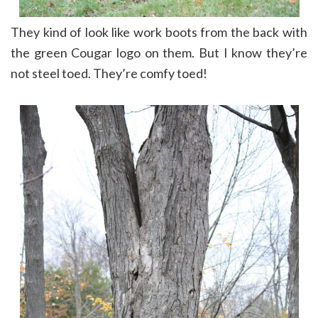
They kind of look like work boots from the back with
the green Cougar logo on them. But I know they’re
not steel toed. They’re comfy toed!