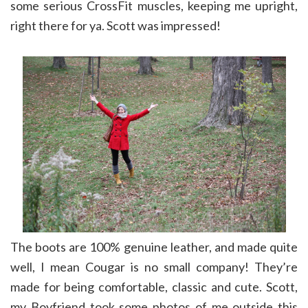
some serious CrossFit muscles, keeping me upright,
right there for ya. Scott was impressed!
The boots are 100% genuine leather, and made quite
well, I mean Cougar is no small company! They’re
made for being comfortable, classic and cute. Scott,
my Boyfriend took some photos of me outside this