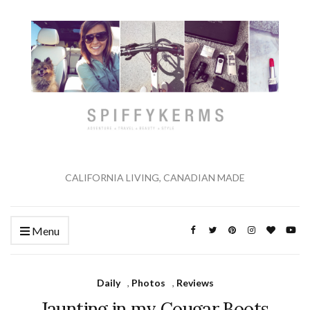
CALIFORNIA LIVING, CANADIAN MADE
Menu
Daily
,
Photos
,
Reviews
Jaunting in my Cougar Boots