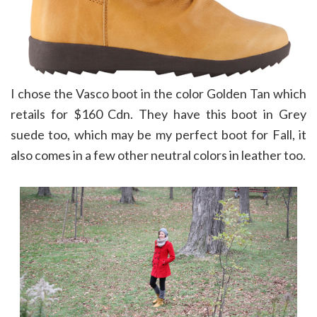
I chose the Vasco boot in the color Golden Tan which
retails for $160 Cdn. They have this boot in Grey
suede too, which may be my perfect boot for Fall, it
also comes in a few other neutral colors in leather too.