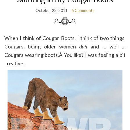
October 23, 2011
6 Comments
When I think of Cougar Boots. I think of two things.
Cougars, being older women
duh
and … well …
Cougars wearing boots.Â You like? I was feeling a bit
creative.