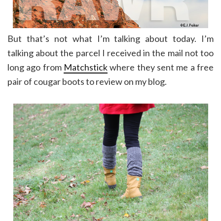
But that’s not what I’m talking about today. I’m
talking about the parcel I received in the mail not too
long ago from
Matchstick
where they sent me a free
pair of cougar boots to review on my blog.