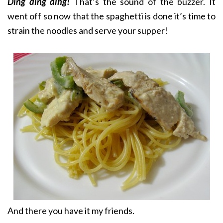
Ding ding ding!
That’s the sound of the buzzer. It
went off so now that the spaghetti is done it’s time to
strain the noodles and serve your supper!
And there you have it my friends.