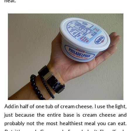
heat.
Add in half of one tub of cream cheese. I use the light,
just because the entire base is cream cheese and
probably not the most healthiest meal you can eat.