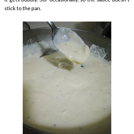
stick to the pan.