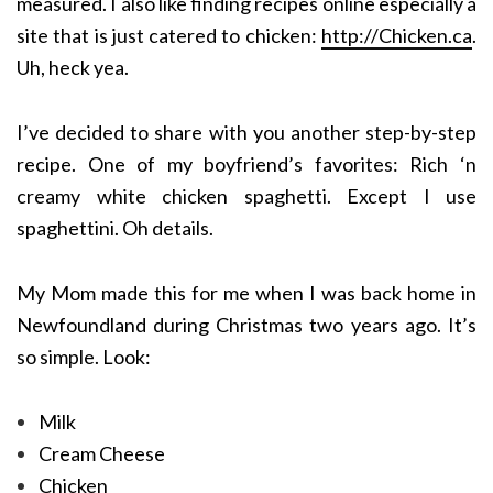
measured. I also like finding recipes online especially a
site that is just catered to chicken:
http://Chicken.ca
.
Uh, heck yea.
I’ve decided to share with you another step-by-step
recipe. One of my boyfriend’s favorites: Rich ‘n
creamy white chicken spaghetti. Except I use
spaghettini. Oh details.
My Mom made this for me when I was back home in
Newfoundland during Christmas two years ago. It’s
so simple. Look:
Milk
Cream Cheese
Chicken