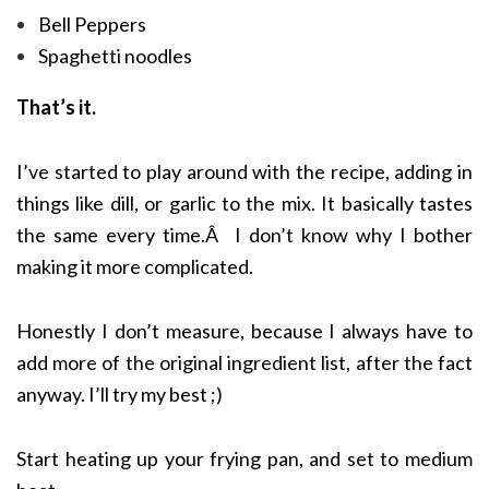
Bell Peppers
Spaghetti noodles
That’s it.
I’ve started to play around with the recipe, adding in
things like dill, or garlic to the mix. It basically tastes
the same every time.Â I don’t know why I bother
making it more complicated.
Honestly I don’t measure, because I always have to
add more of the original ingredient list, after the fact
anyway. I’ll try my best ;)
Start heating up your frying pan, and set to medium