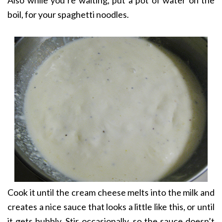
Also while you’re waiting, put a pot of water on the
boil, for your spaghetti noodles.
Cook it until the cream cheese melts into the milk and
creates a nice sauce that looks a little like this, or until
it gets bubbly. Stir occasionally, so the sauce doesn’t