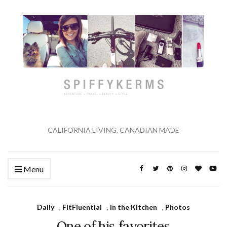
CALIFORNIA LIVING, CANADIAN MADE
Menu
Daily
,
FitFluential
,
In the Kitchen
,
Photos
One of his favorites