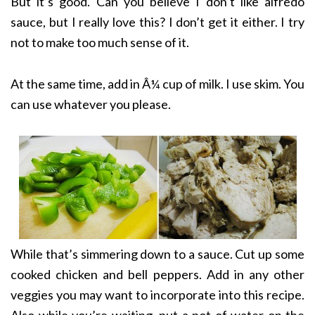
But it’s good. Can you believe I don’t like alfredo
sauce, but I really love this? I don’t get it either. I try
not to make too much sense of it.
At the same time, add in Â¼ cup of milk. I use skim. You
can use whatever you please.
While that’s simmering down to a sauce. Cut up some
cooked chicken and bell peppers. Add in any other
veggies you may want to incorporate into this recipe.