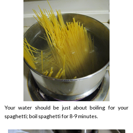
Your water should be just about boiling for your
spaghetti; boil spaghetti for 8-9 minutes.