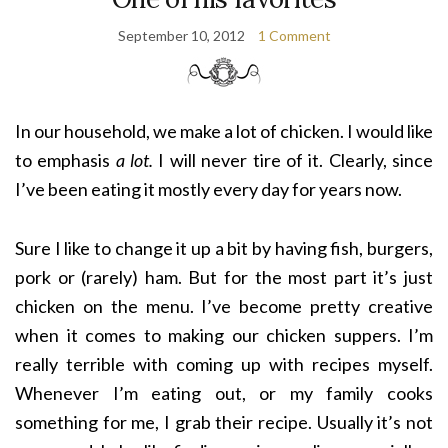
September 10, 2012
1 Comment
In our household, we make a lot of chicken. I would like
to emphasis
a lot.
I will never tire of it. Clearly, since
I’ve been eating it mostly every day for years now.
Sure I like to change it up a bit by having fish, burgers,
pork or (rarely) ham. But for the most part it’s just
chicken on the menu. I’ve become pretty creative
when it comes to making our chicken suppers. I’m
really terrible with coming up with recipes myself.
Whenever I’m eating out, or my family cooks
something for me, I grab their recipe. Usually it’s not