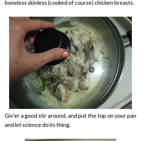
boneless skinless (cooked of course) chicken breasts.
Giv’er a good stir around, and put the top on your pan
and let science do its thing.