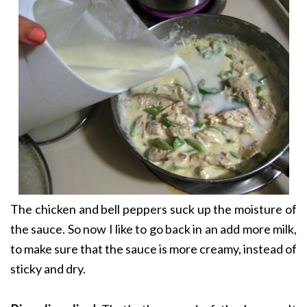
The chicken and bell peppers suck up the moisture of
the sauce. So now I like to go back in an add more milk,
to make sure that the sauce is more creamy, instead of
sticky and dry.