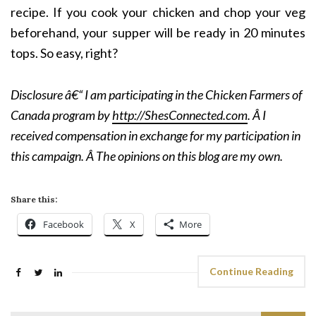
recipe. If you cook your chicken and chop your veg
beforehand, your supper will be ready in 20 minutes
tops. So easy, right?
Disclosure â€“ I am participating in the Chicken Farmers of
Canada program by
http://ShesConnected.com
. Â I
received compensation in exchange for my participation in
this campaign. Â The opinions on this blog are my own.
Share this:
Facebook
X
More
Continue Reading