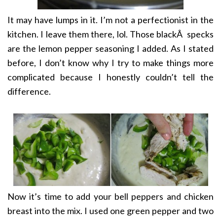
It may have lumps in it. I’m not a perfectionist in the
kitchen. I leave them there, lol. Those blackÂ specks
are the lemon pepper seasoning I added. As I stated
before, I don’t know why I try to make things more
complicated because I honestly couldn’t tell the
difference.
Now it’s time to add your bell peppers and chicken
breast into the mix. I used one green pepper and two