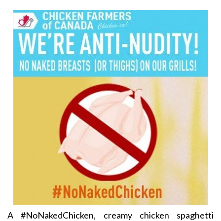
A #NoNakedChicken, creamy chicken spaghetti