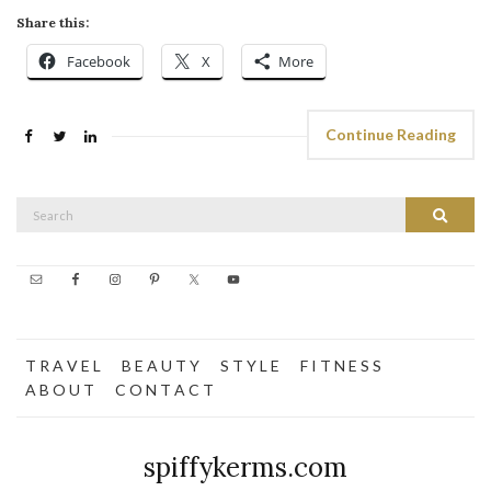
Share this:
Facebook
X
More
Continue Reading
Search
Search
for:
T R A V E L
B E A U T Y
S T Y L E
F I T N E S S
A B O U T
C O N T A C T
spiffykerms.com