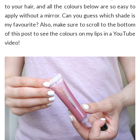
to your hair, and all the colours below are so easy to
apply without a mirror. Can you guess which shade is
my favourite? Also, make sure to scroll to the bottom
of this post to see the colours on my lips in a YouTube
video!