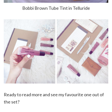
Bobbi Brown Tube Tint in Telluride
Ready to read more and see my favourite one out of
the set?