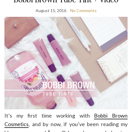
August 15, 2016
No Comments
It’s my first time working with
Bobbi Brown
Cosmetics
, and by now, if you’ve been reading my