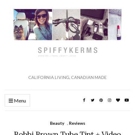
CALIFORNIA LIVING, CANADIAN MADE
Menu
Beauty
,
Reviews
Bobbi Brown Tube Tint + Video