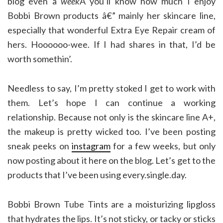
blog even a
week
Â you’ll know how much I enjoy
Bobbi Brown products â€” mainly her skincare line,
especially that wonderful Extra Eye Repair cream of
hers. Hoooooo-wee. If I had shares in that, I’d be
worth somethin’.
Needless to say, I’m pretty stoked I get to work with
them. Let’s hope I can continue a working
relationship. Because not only is the skincare line A+,
the makeup is pretty wicked too. I’ve been posting
sneak peeks on
instagram
for a few weeks, but only
now posting about it here on the blog. Let’s get to the
products that I’ve been using every.single.day.
Bobbi Brown Tube Tints are a moisturizing lipgloss
that hydrates the lips. It’s not sticky, or tacky or sticks