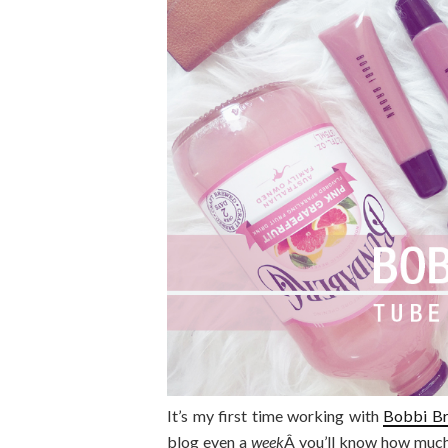
It’s my first time working with
Bobbi B
blog even a
week
Â you’ll know how much