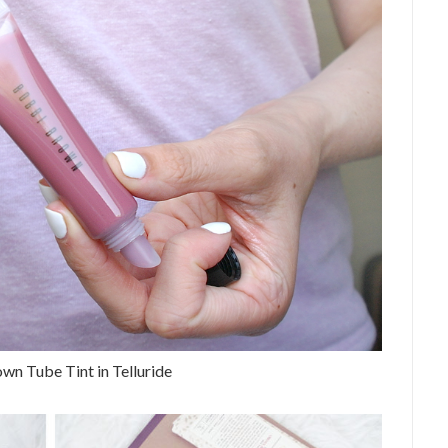
wn Tube Tint in Telluride