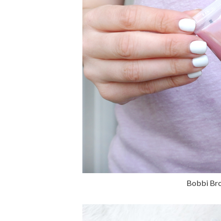
Bobbi Bro