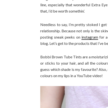
line, especially that wonderful Extra Ey
that, I’d be worth somethin’.
Needless to say, I’m pretty stoked I get
relationship. Because not only is the ski
posting sneak peeks on
instagram
for a
blog. Let’s get to the products that I’ve b
Bobbi Brown Tube Tints are a moisturizing 
or sticks to your hair, and all the colo
guess which shade is my favourite? Also, 
colours on my lips in a YouTube video!