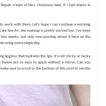
e Repair cream of hers. Hoooooo-wee. If I had shares in
 to work with them. Let’s hope I can continue a working
ncare line A+, the makeup is pretty wicked too. I’ve been
 few weeks, but only now posting about it here on the
een using every.single.day.
lipgloss that hydrates the lips. It’s not sticky, or tacky
urs below are so easy to apply without a mirror. Can you
make sure to scroll to the bottom of this post to see the