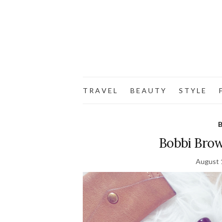
T R A V E L
B E A U T Y
S T Y L E
F
B
Bobbi Brow
August 