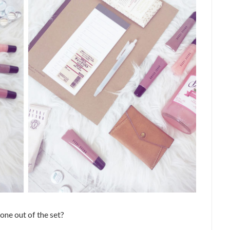
one out of the set?