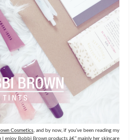
rown Cosmetics
, and by now, if you’ve been reading my
 I enjoy Bobbi Brown products â€” mainly her skincare