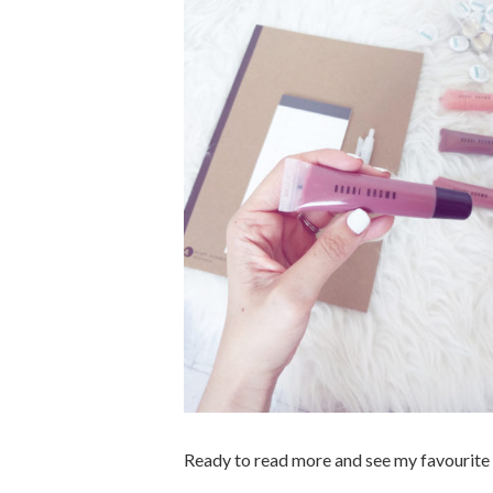
Ready to read more and see my favourite 