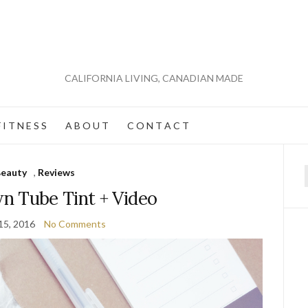
CALIFORNIA LIVING, CANADIAN MADE
 I T N E S S
A B O U T
C O N T A C T
eauty
,
Reviews
f
n Tube Tint + Video
15, 2016
No Comments