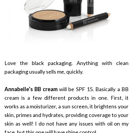
Love the black packaging. Anything with clean
packaging usually sells me, quickly.
Annabelle’s BB cream
will be SPF 15. Basically a BB
cream is a few different products in one. First, it
works as a moisturizer, a sun screen, it brightens your
skin, primes and hydrates, providing coverage to your
skin as well! I do not have any issues with oil on my
face, but this one will have shine control.