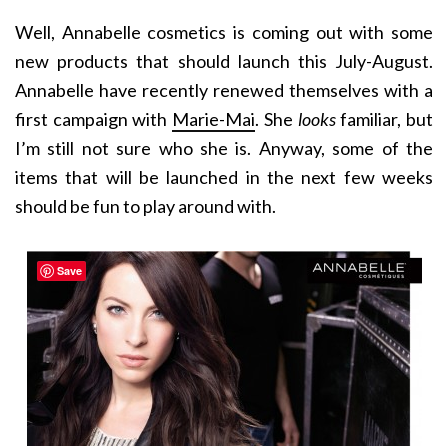
Well, Annabelle cosmetics is coming out with some
new products that should launch this July-August.
Annabelle have recently renewed themselves with a
first campaign with
Marie-Mai
. She
looks
familiar, but
I’m still not sure who she is. Anyway, some of the
items that will be launched in the next few weeks
should be fun to play around with.
Save