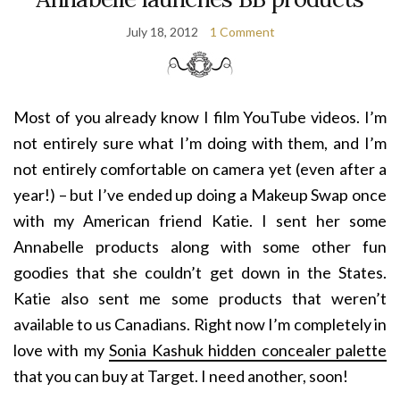
July 18, 2012
1 Comment
Most of you already know I film YouTube videos. I’m
not entirely sure what I’m doing with them, and I’m
not entirely comfortable on camera yet (even after a
year!) – but I’ve ended up doing a Makeup Swap once
with my American friend Katie. I sent her some
Annabelle products along with some other fun
goodies that she couldn’t get down in the States.
Katie also sent me some products that weren’t
available to us Canadians. Right now I’m completely in
love with my
Sonia Kashuk hidden concealer palette
that you can buy at Target. I need another, soon!