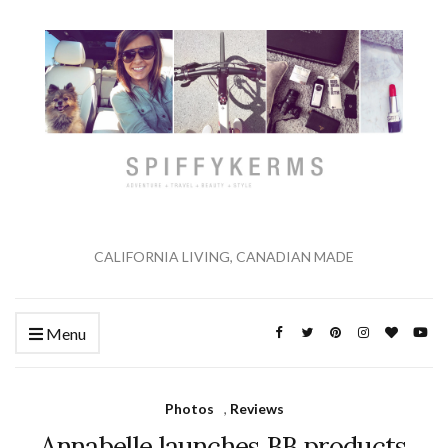
CALIFORNIA LIVING, CANADIAN MADE
Menu
Photos
,
Reviews
Annabelle launches BB products