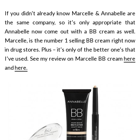
If you didn’t already know Marcelle & Annabelle are
the same company, so it’s only appropriate that
Annabelle now come out with a BB cream as well.
Marcelle, is the number 1 selling BB cream right now
in drug stores. Plus – it’s only of the better one’s that
I’ve used. See my review on Marcelle BB cream
here
and
here.