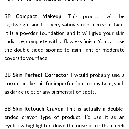
BB Compact Makeup:
This product will be
lightweight and feel very satiny-smooth on your face.
It is a powder foundation and it will give your skin
radiance, complete with a flawless finish. You can use
the double-sided sponge to gain light or moderate
covers to your face.
BB Skin Perfect Corrector
I would probably use a
corrector like this for imperfections on my face, such
as dark circles or any pigmentation spots.
BB Skin Retouch Crayon
This is actually a double-
ended crayon type of product. I’d use it as an
eyebrow highlighter, down the nose or on the cheek