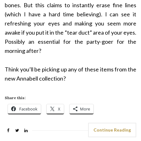
bones. But this claims to instantly erase fine lines
(which I have a hard time believing). I can see it
refreshing your eyes and making you seem more
awake if you put it in the “tear duct” area of your eyes.
Possibly an essential for the party-goer for the
morning after?
Think you’ll be picking up any of these items from the
new Annabell collection?
Share this:
Facebook
X
More
Continue Reading