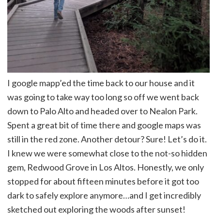
I google mapp’ed the time back to our house and it
was going to take way too long so off we went back
down to Palo Alto and headed over to Nealon Park.
Spent a great bit of time there and google maps was
still in the red zone. Another detour? Sure! Let’s do it.
I knew we were somewhat close to the not-so hidden
gem, Redwood Grove in Los Altos. Honestly, we only
stopped for about fifteen minutes before it got too
dark to safely explore anymore…and I get incredibly
sketched out exploring the woods after sunset!