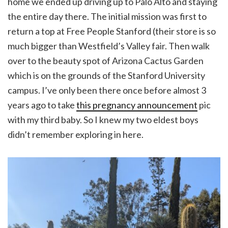
home we ended up driving up to Palo Alto and staying
the entire day there. The initial mission was first to
return a top at Free People Stanford (their store is so
much bigger than Westfield’s Valley fair. Then walk
over to the beauty spot of Arizona Cactus Garden
which is on the grounds of the Stanford University
campus. I’ve only been there once before almost 3
years ago to take
this pregnancy announcement
pic
with my third baby. So I knew my two eldest boys
didn’t remember exploring in here.