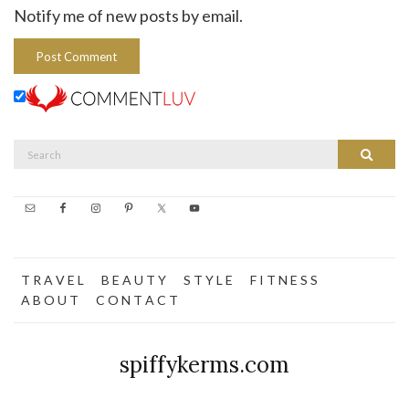
Notify me of new posts by email.
Search
Search
for:
T R A V E L
B E A U T Y
S T Y L E
F I T N E S S
A B O U T
C O N T A C T
spiffykerms.com