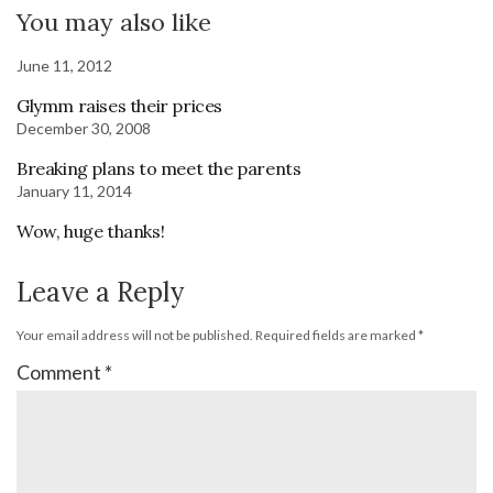
You may also like
June 11, 2012
Glymm raises their prices
December 30, 2008
Breaking plans to meet the parents
January 11, 2014
Wow, huge thanks!
Leave a Reply
Your email address will not be published.
Required fields are marked
*
Comment
*