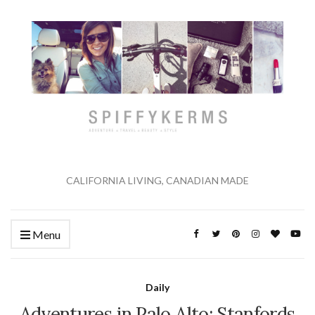
CALIFORNIA LIVING, CANADIAN MADE
Menu
Daily
Adventures in Palo Alto: Stanfords