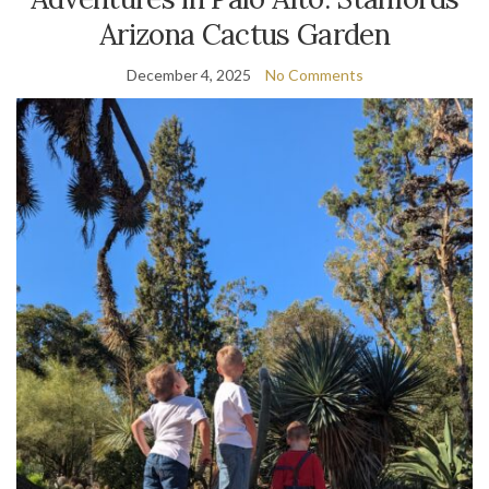
Arizona Cactus Garden
December 4, 2025
No Comments