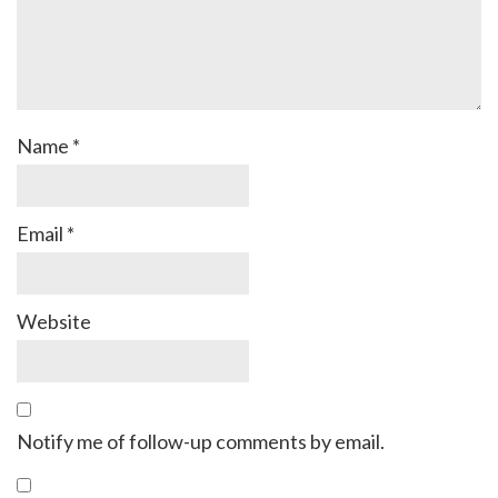
Name
*
Email
*
Website
Notify me of follow-up comments by email.