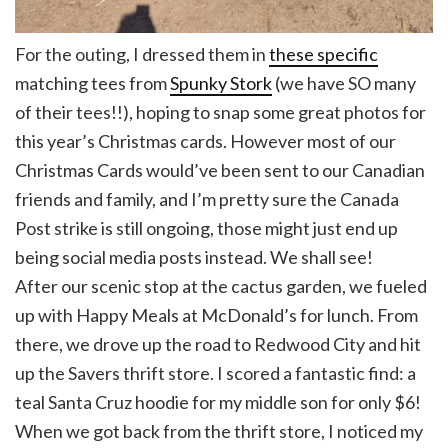
For the outing, I dressed them in
these specific
matching tees from
Spunky Stork
(we have SO many
of their tees!!), hoping to snap some great photos for
this year’s Christmas cards. However most of our
Christmas Cards would’ve been sent to our Canadian
friends and family, and I’m pretty sure the Canada
Post strike is still ongoing, those might just end up
being social media posts instead. We shall see!
After our scenic stop at the cactus garden, we fueled
up with Happy Meals at McDonald’s for lunch. From
there, we drove up the road to Redwood City and hit
up the Savers thrift store. I scored a fantastic find: a
teal Santa Cruz hoodie for my middle son for only $6!
When we got back from the thrift store, I noticed my