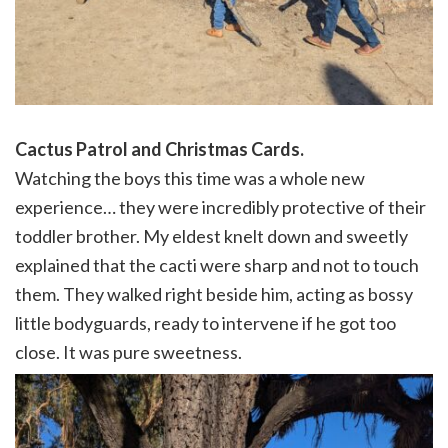
Cactus Patrol and Christmas Cards.
Watching the boys this time was a whole new
experience… they were incredibly protective of their
toddler brother. My eldest knelt down and sweetly
explained that the cacti were sharp and not to touch
them. They walked right beside him, acting as bossy
little bodyguards, ready to intervene if he got too
close. It was pure sweetness.