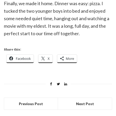
Finally, we made it home. Dinner was easy: pizza. I
tucked the two younger boys into bed and enjoyed
some needed quiet time, hanging out and watching a
movie with my eldest. It was a long, full day, and the
perfect start to our time off together.
Share this:
Facebook
X
More
Previous Post
Next Post