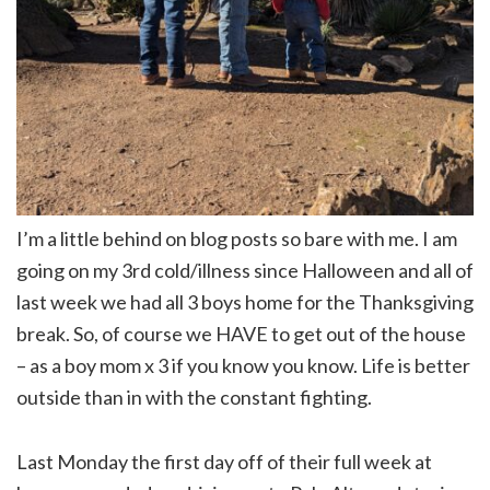
I’m a little behind on blog posts so bare with me. I am
going on my 3rd cold/illness since Halloween and all of
last week we had all 3 boys home for the Thanksgiving
break. So, of course we HAVE to get out of the house
– as a boy mom x 3 if you know you know. Life is better
outside than in with the constant fighting.
Last Monday the first day off of their full week at