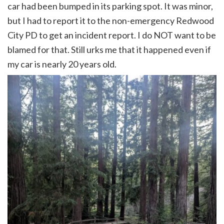
car had been bumped in its parking spot. It was minor,
but I had to report it to the non-emergency Redwood
City PD to get an incident report. I do NOT want to be
blamed for that. Still urks me that it happened even if
my car is nearly 20 years old.