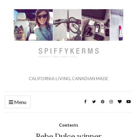
CALIFORNIA LIVING, CANADIAN MADE
Menu
Contests
Bebe Dulce winner