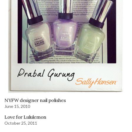
NYFW designer nail polishes
June 15, 2010
Love for Lululemon
October 25, 2011