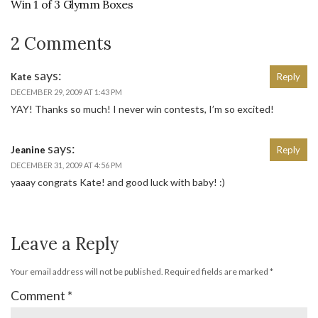
Win 1 of 3 Glymm Boxes
2 Comments
says:
Kate
Reply
DECEMBER 29, 2009 AT 1:43 PM
YAY! Thanks so much! I never win contests, I’m so excited!
says:
Jeanine
Reply
DECEMBER 31, 2009 AT 4:56 PM
yaaay congrats Kate! and good luck with baby! :)
Leave a Reply
Your email address will not be published.
Required fields are marked
*
Comment
*