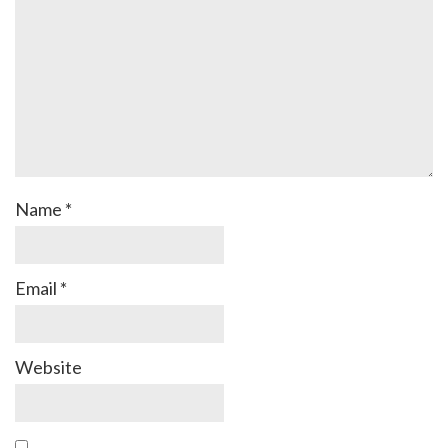
Name
*
Email
*
Website