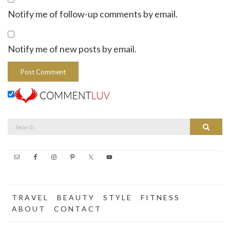
Notify me of follow-up comments by email.
Notify me of new posts by email.
Search
Search
for:
T R A V E L
B E A U T Y
S T Y L E
F I T N E S S
A B O U T
C O N T A C T