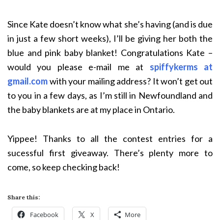
Since Kate doesn’t know what she’s having (and is due
in just a few short weeks), I’ll be giving her both the
blue and pink baby blanket! Congratulations Kate –
would you please e-mail me at
spiffykerms at
gmail.com
with your mailing address? It won’t get out
to you in a few days, as I’m still in Newfoundland and
the baby blankets are at my place in Ontario.
Yippee! Thanks to all the contest entries for a
sucessful first giveaway. There’s plenty more to
come, so keep checking back!
Share this:
Facebook
X
More