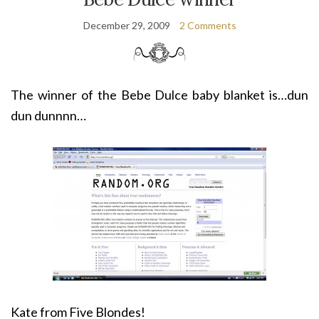
December 29, 2009
2 Comments
The winner of the Bebe Dulce baby blanket is…dun
dun dunnnn…
Kate from Five Blondes!