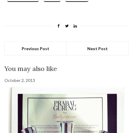
Previous Post
Next Post
You may also like
October 2, 2013