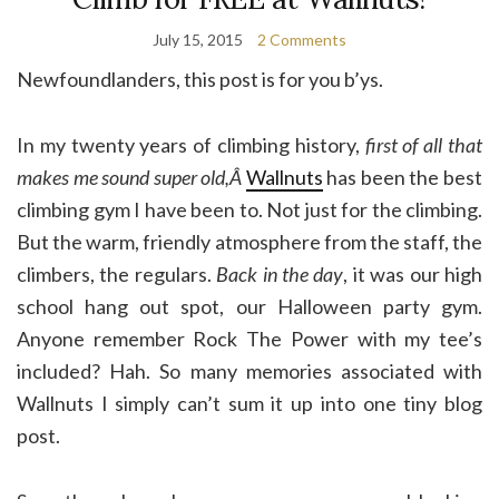
July 15, 2015
2 Comments
Newfoundlanders, this post is for you b’ys.
In my twenty years of climbing history,
first of all that
makes me sound super old,Â
Wallnuts
has been the best
climbing gym I have been to. Not just for the climbing.
But the warm, friendly atmosphere from the staff, the
climbers, the regulars.
Back in the day
, it was our high
school hang out spot, our Halloween party gym.
Anyone remember Rock The Power with my tee’s
included? Hah. So many memories associated with
Wallnuts I simply can’t sum it up into one tiny blog
post.