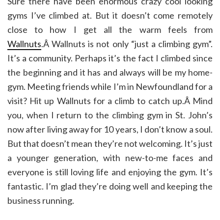
Sure there have been enormous crazy cool looking
gyms I’ve climbed at. But it doesn’t come remotely
close to how I get all the warm feels from
Wallnuts
.Â Wallnuts is not only “just a climbing gym”.
It’s a community. Perhaps it’s the fact I climbed since
the beginning and it has and always will be my home-
gym. Meeting friends while I’m in Newfoundland for a
visit? Hit up Wallnuts for a climb to catch up.Â Mind
you, when I return to the climbing gym in St. John’s
now after living away for 10 years, I don’t know a soul.
But that doesn’t mean they’re not welcoming. It’s just
a younger generation, with new-to-me faces and
everyone is still loving life and enjoying the gym. It’s
fantastic. I’m glad they’re doing well and keeping the
business running.