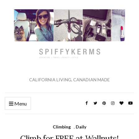
CALIFORNIA LIVING, CANADIAN MADE
Menu
Climbing
,
Daily
Climb for FREE at Wallnuts!