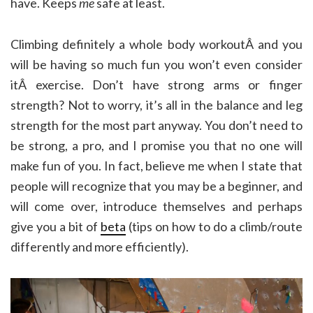
have. Keeps
me
safe at least.
Climbing definitely a whole body workoutÂ and you
will be having so much fun you won’t even consider
itÂ exercise. Don’t have strong arms or finger
strength? Not to worry, it’s all in the balance and leg
strength for the most part anyway. You don’t need to
be strong, a pro, and I promise you that no one will
make fun of you. In fact, believe me when I state that
people will recognize that you may be a beginner, and
will come over, introduce themselves and perhaps
give you a bit of
beta
(tips on how to do a climb/route
differently and more efficiently).