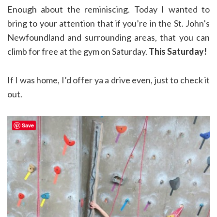
Enough about the reminiscing. Today I wanted to
bring to your attention that if you’re in the St. John’s
Newfoundland and surrounding areas, that you can
climb for free at the gym on Saturday.
This Saturday!
If I was home, I’d offer ya a drive even, just to check it
out.
Save