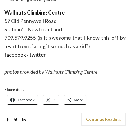
Wallnuts Climbing Centre
57 Old Pennywell Road
St. John’s, Newfoundland
709.579.9255 (is it awesome that I know this off by
heart from dialling it so much as a kid?)
facebook
/
twitter
photos provided by Wallnuts Climbing Centre
Share this:
Facebook
X
More
Continue Reading