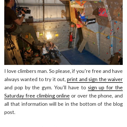
I love climbers man. So please, if you’re free and have
always wanted to try it out,
print and sign the waiver
and pop by the gym. You’ll have to
sign up for the
Saturday free climbing online
or over the phone, and
all that information will be in the bottom of the blog
post.