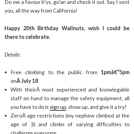
Do me a favour b’ys, go’an and check it out. Say I sent
you, all the way from California!
Happy 20th Birthday Wallnuts, wish I could be
there to celebrate.
Details:
Free climbing to the public from
1pmâ€“5pm
on
Â July 18
With theirÂ most experienced and knowlegable
staff on hand to manage the safety equipment, all
you have to do is
sign up
, show up, and give it a try!
ZeroÂ age restrictions (my nephew climbed at the
age of 3) and climbs of varying difficulties to
challenge everyone.