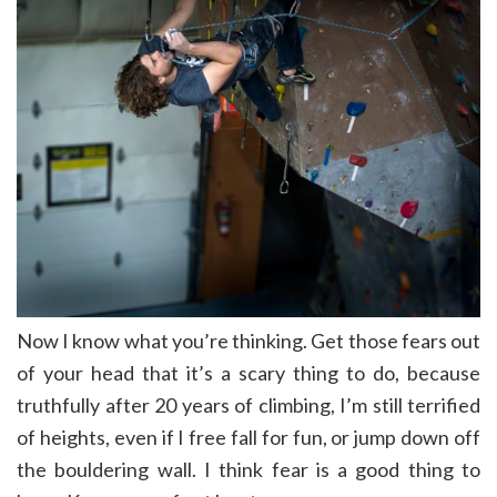
Now I know what you’re thinking. Get those fears out
of your head that it’s a scary thing to do, because
truthfully after 20 years of climbing, I’m still terrified
of heights, even if I free fall for fun, or jump down off
the bouldering wall. I think fear is a good thing to