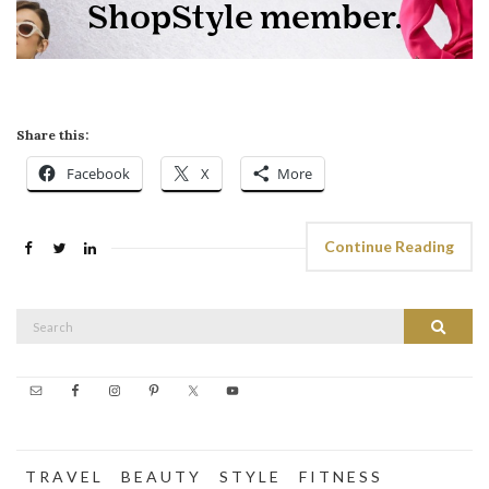
Share this:
Facebook
X
More
Continue Reading
Search
Search
for:
T R A V E L
B E A U T Y
S T Y L E
F I T N E S S