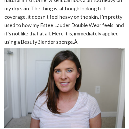
natural finish, otherwise it can look a bit too heavy on
my dry skin. The thing is, although looking full-
coverage, it doesn’t feel heavy on the skin. I’m pretty
used to how my Estee Lauder Double Wear feels, and
it’s not like that at all. Here it is, immediately applied
using a BeautyBlender sponge.Â