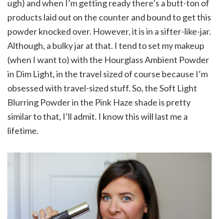
ugh) and when I’m getting ready there’s a butt-ton of
products laid out on the counter and bound to get this
powder knocked over. However, it is in a sifter-like-jar.
Although, a bulky jar at that. I tend to set my makeup
(when I want to) with the Hourglass Ambient Powder
in Dim Light, in the travel sized of course because I’m
obsessed with travel-sized stuff. So, the Soft Light
Blurring Powder in the Pink Haze shade is pretty
similar to that, I’ll admit. I know this will last me a
lifetime.