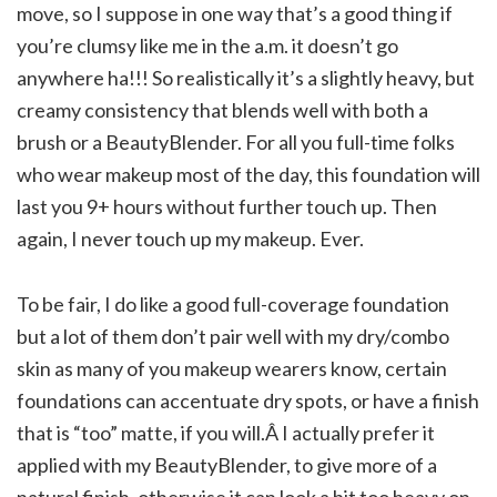
move, so I suppose in one way that’s a good thing if
you’re clumsy like me in the a.m. it doesn’t go
anywhere ha!!! So realistically it’s a slightly heavy, but
creamy consistency that blends well with both a
brush or a BeautyBlender. For all you full-time folks
who wear makeup most of the day, this foundation will
last you 9+ hours without further touch up. Then
again, I never touch up my makeup. Ever.
To be fair, I do like a good full-coverage foundation
but a lot of them don’t pair well with my dry/combo
skin as many of you makeup wearers know, certain
foundations can accentuate dry spots, or have a finish
that is “too” matte, if you will.Â I actually prefer it
applied with my BeautyBlender, to give more of a