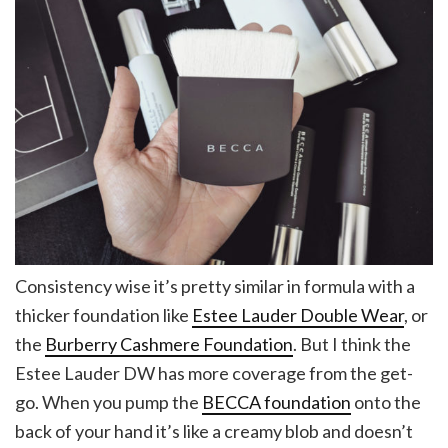
Consistency wise it’s pretty similar in formula with a
thicker foundation like
Estee Lauder Double Wear
, or
the
Burberry Cashmere Foundation
. But I think the
Estee Lauder DW has more coverage from the get-
go. When you pump the
BECCA foundation
onto the
back of your hand it’s like a creamy blob and doesn’t