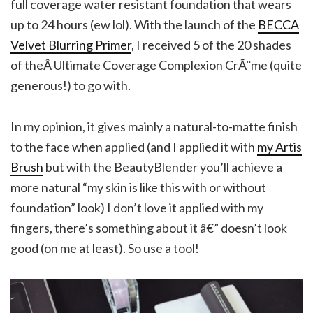
full coverage water resistant foundation that wears
up to 24 hours (ew lol). With the launch of the
BECCA
Velvet Blurring Primer
, I received 5 of the 20 shades
of theÂ Ultimate Coverage Complexion CrÃ¨me (quite
generous!) to go with.
In my opinion, it gives mainly a natural-to-matte finish
to the face when applied (and I applied it with
my Artis
Brush
but with the BeautyBlender you’ll achieve a
more natural “my skin is like this with or without
foundation” look) I don’t love it applied with my
fingers, there’s something about it â€” doesn’t look
good (on me at least). So use a tool!