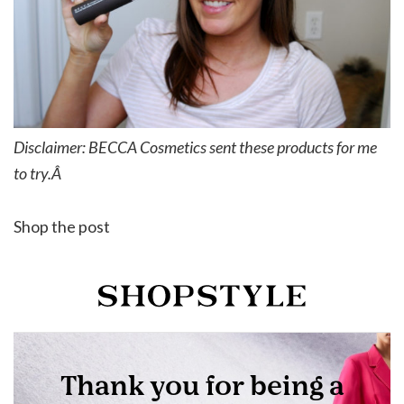
Disclaimer: BECCA Cosmetics sent these products for me
to try.Â
Shop the post