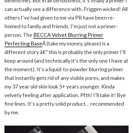
behind me). But in all seriousness, it’s finally a primer I
can actually see a difference with. Friggen wicked! All
others I’ve had given to me via PR have been re-
homed to family and friends. I’m just not a primer-
person. The
BECCA Velvet Blurring Primer
Perfecting Base
Â (take my money, please) is a
different story â€” this is probably the only primer I’ll
keep around (and technically it’s the only one I have at
the moment). It’s a liquid-to-powder blurring primer
that instantly gets rid of any visible pores, and makes
my 37 year old skin look 5+ years younger. Kinda
velvety feeling after application. Pfth! I’ll take it! Bye
fine lines. It’s a pretty solid product… recommended
by me.