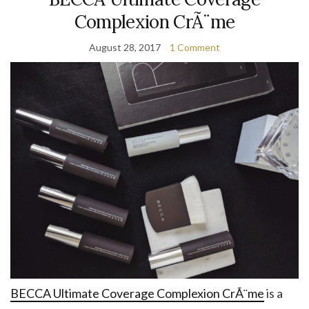
Complexion CrÃ¨me
August 28, 2017
1 Comment
BECCA Ultimate Coverage Complexion CrÃ¨me
is a