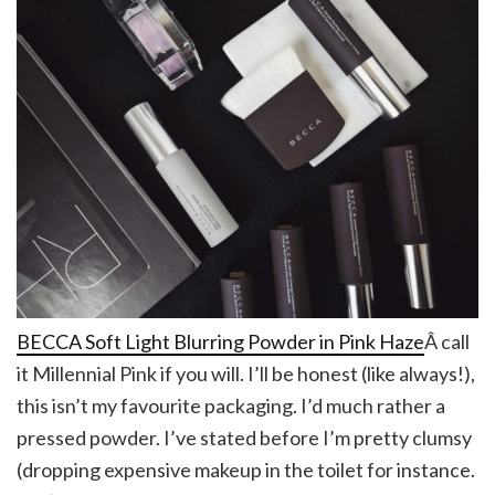
BECCA Soft Light Blurring Powder in Pink Haze
Â call
it Millennial Pink if you will. I’ll be honest (like always!),
this isn’t my favourite packaging. I’d much rather a
pressed powder. I’ve stated before I’m pretty clumsy
(dropping expensive makeup in the toilet for instance.