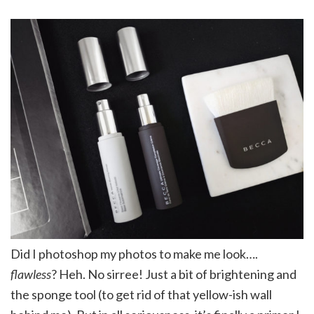
Did I photoshop my photos to make me look….
flawless
? Heh. No sirree! Just a bit of brightening and
the sponge tool (to get rid of that yellow-ish wall