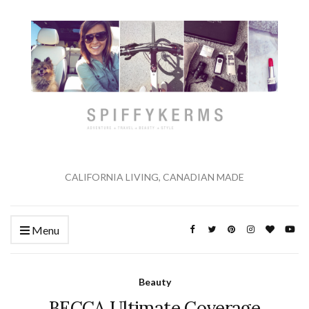
CALIFORNIA LIVING, CANADIAN MADE
Menu
Beauty
BECCA Ultimate Coverage