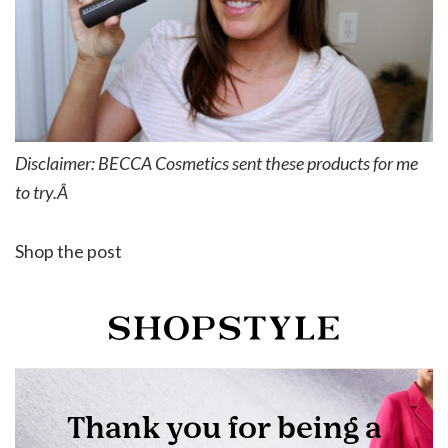
Disclaimer: BECCA Cosmetics sent these products for me
to try.Â
Shop the post