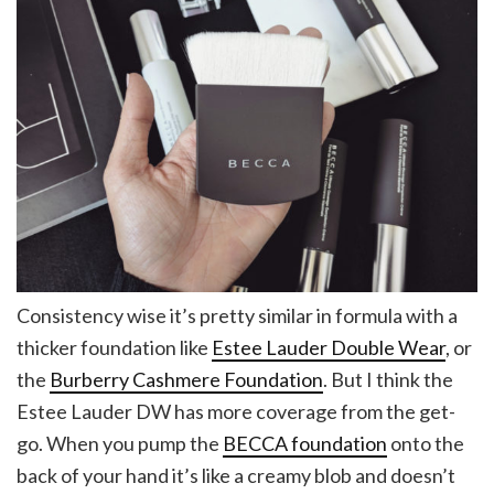
Consistency wise it’s pretty similar in formula with a
thicker foundation like
Estee Lauder Double Wear
, or
the
Burberry Cashmere Foundation
. But I think the
Estee Lauder DW has more coverage from the get-
go. When you pump the
BECCA foundation
onto the
back of your hand it’s like a creamy blob and doesn’t