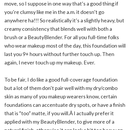
move, so I suppose in one way that’s a good thing if
you’re clumsy like me in the a.m. it doesn’t go
anywhere ha!!! So realistically it’s a slightly heavy, but
creamy consistency that blends well with both a
brush or a BeautyBlender. For all you full-time folks
who wear makeup most of the day, this foundation will
last you 9+ hours without further touch up. Then
again, I never touch up my makeup. Ever.
To be fair, I do like a good full-coverage foundation
but a lot of them don’t pair well with my dry/combo
skin as many of you makeup wearers know, certain
foundations can accentuate dry spots, or have a finish
that is “too” matte, if you will.Â I actually prefer it
applied with my BeautyBlender, to give more of a