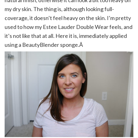
natural finish, otherwise it can look a bit too heavy on
my dry skin. The thing is, although looking full-
coverage, it doesn’t feel heavy on the skin. I’m pretty
used to how my Estee Lauder Double Wear feels, and
it’s not like that at all. Here it is, immediately applied
using a BeautyBlender sponge.Â