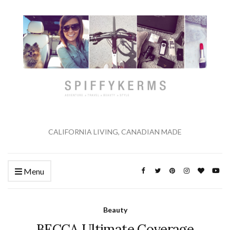
CALIFORNIA LIVING, CANADIAN MADE
Menu
Beauty
BECCA Ultimate Coverage