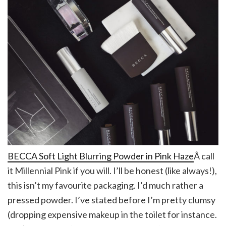
BECCA Soft Light Blurring Powder in Pink Haze
Â call
it Millennial Pink if you will. I’ll be honest (like always!),
this isn’t my favourite packaging. I’d much rather a
pressed powder. I’ve stated before I’m pretty clumsy
(dropping expensive makeup in the toilet for instance.