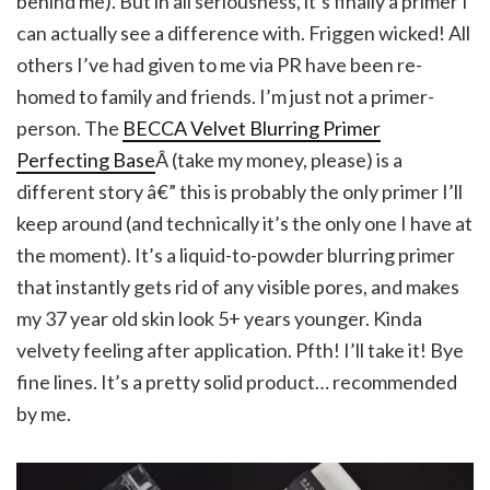
behind me). But in all seriousness, it’s finally a primer I
can actually see a difference with. Friggen wicked! All
others I’ve had given to me via PR have been re-
homed to family and friends. I’m just not a primer-
person. The
BECCA Velvet Blurring Primer
Perfecting Base
Â (take my money, please) is a
different story â€” this is probably the only primer I’ll
keep around (and technically it’s the only one I have at
the moment). It’s a liquid-to-powder blurring primer
that instantly gets rid of any visible pores, and makes
my 37 year old skin look 5+ years younger. Kinda
velvety feeling after application. Pfth! I’ll take it! Bye
fine lines. It’s a pretty solid product… recommended
by me.