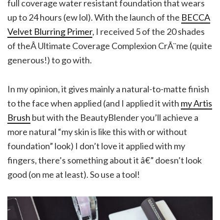
full coverage water resistant foundation that wears
up to 24 hours (ew lol). With the launch of the
BECCA
Velvet Blurring Primer
, I received 5 of the 20 shades
of theÂ Ultimate Coverage Complexion CrÃ¨me (quite
generous!) to go with.
In my opinion, it gives mainly a natural-to-matte finish
to the face when applied (and I applied it with
my Artis
Brush
but with the BeautyBlender you’ll achieve a
more natural “my skin is like this with or without
foundation” look) I don’t love it applied with my
fingers, there’s something about it â€” doesn’t look
good (on me at least). So use a tool!