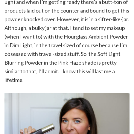
ugh) and when I’m getting ready there’s a butt-ton of
products laid out on the counter and bound to get this
powder knocked over. However, it is in a sifter-like-jar.
Although, a bulky jar at that. I tend to set my makeup
(when I want to) with the Hourglass Ambient Powder
in Dim Light, in the travel sized of course because I’m
obsessed with travel-sized stuff. So, the Soft Light
Blurring Powder in the Pink Haze shade is pretty
similar to that, I’ll admit. I know this will last me a
lifetime.