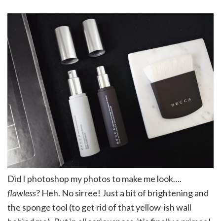
Did I photoshop my photos to make me look….
flawless
? Heh. No sirree! Just a bit of brightening and
the sponge tool (to get rid of that yellow-ish wall