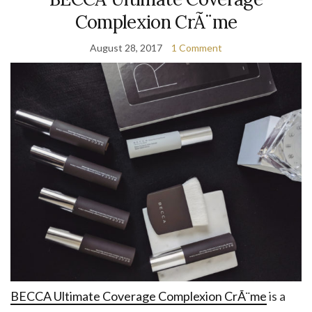
Complexion CrÃ¨me
August 28, 2017
1 Comment
BECCA Ultimate Coverage Complexion CrÃ¨me
is a