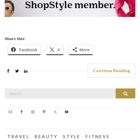
Share this:
Facebook
X
More
Continue Reading
Search
Search
for:
T R A V E L
B E A U T Y
S T Y L E
F I T N E S S