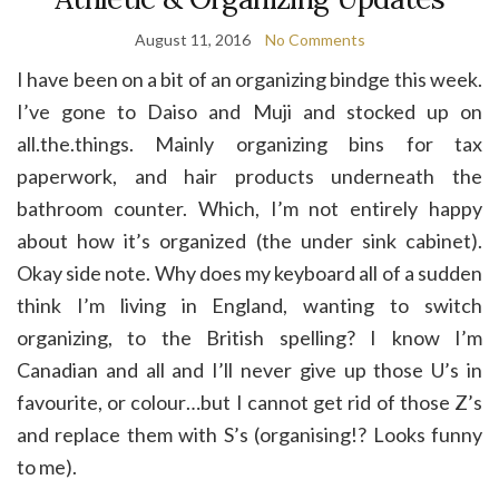
August 11, 2016
No Comments
I have been on a bit of an organizing bindge this week.
I’ve gone to Daiso and Muji and stocked up on
all.the.things. Mainly organizing bins for tax
paperwork, and hair products underneath the
bathroom counter. Which, I’m not entirely happy
about how it’s organized (the under sink cabinet).
Okay side note. Why does my keyboard all of a sudden
think I’m living in England, wanting to switch
organizing, to the British spelling? I know I’m
Canadian and all and I’ll never give up those U’s in
favourite, or colour…but I cannot get rid of those Z’s
and replace them with S’s (organising!? Looks funny
to me).