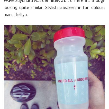
Wave Sayonara was definitely a bit different although
looking quite similar. Stylish sneakers in fun colours
man. I tell ya.