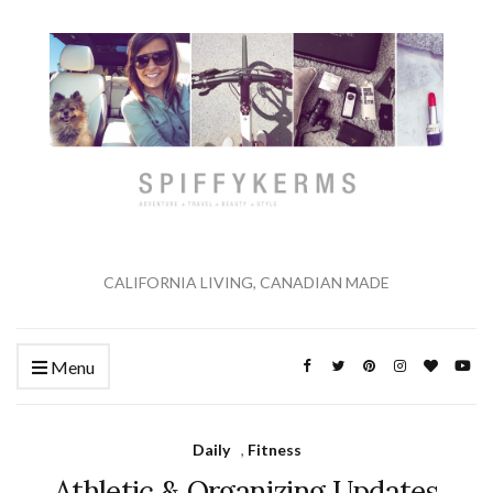
CALIFORNIA LIVING, CANADIAN MADE
Menu
Daily
,
Fitness
Athletic & Organizing Updates