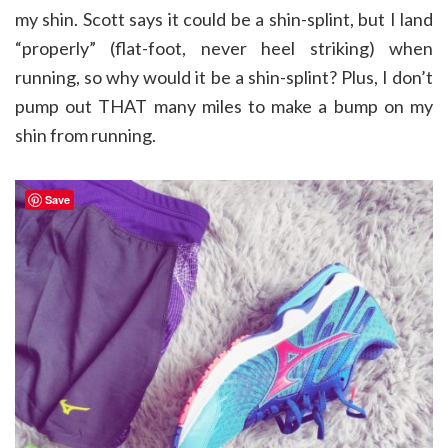
my shin. Scott says it could be a shin-splint, but I land
“properly” (flat-foot, never heel striking) when
running, so why would it be a shin-splint? Plus, I don’t
pump out THAT many miles to make a bump on my
shin from running.
Save