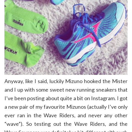
Anyway, like I said, luckily Mizuno hooked the Mister
and I up with some sweet new running sneakers that
I’ve been posting about quite a bit on Instagram. I got
a new pair of my favourite Mizunos (actually I’ve only
ever ran in the Wave Riders, and never any other
“wave”). So testing out the Wave Riders, and the