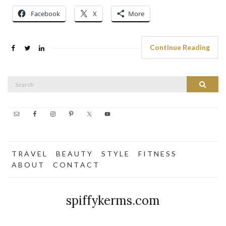
Facebook
X
More
Continue Reading
Search
Search
for:
T R A V E L
B E A U T Y
S T Y L E
F I T N E S S
A B O U T
C O N T A C T
spiffykerms.com