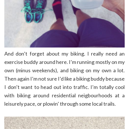
And don’t forget about my biking. I really need an
exercise buddy around here. I’m running mostly on my
own (minus weekends), and biking on my own a lot.
Then again I’m not sure I’d like a biking buddy because
I don’t want to head out into traffic. I’m totally cool
with biking around residential neigbourhoods at a
leisurely pace, or plowin’ through some local trails.