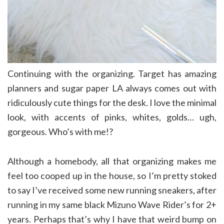
Continuing with the organizing. Target has amazing
planners and sugar paper LA always comes out with
ridiculously cute things for the desk. I love the minimal
look, with accents of pinks, whites, golds… ugh,
gorgeous. Who’s with me!?
Although a homebody, all that organizing makes me
feel too cooped up in the house, so I’m pretty stoked
to say I’ve received some new running sneakers, after
running in my same black Mizuno Wave Rider’s for 2+
years. Perhaps that’s why I have that weird bump on