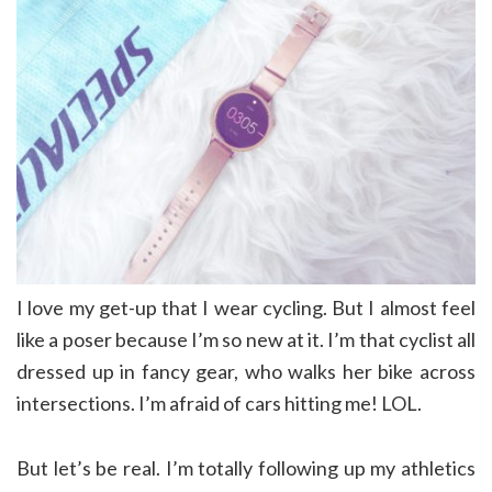
I love my get-up that I wear cycling. But I almost feel
like a poser because I’m so new at it. I’m that cyclist all
dressed up in fancy gear, who walks her bike across
intersections. I’m afraid of cars hitting me! LOL.
But let’s be real. I’m totally following up my athletics