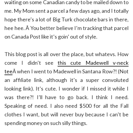
waiting on some Canadian candy to be mailed down to
me. My Mom sent a parcel a few days ago, and I totally
hope there’s a lot of Big Turk chocolate bars in there,
hee hee. Â You better believe I’m tracking that parcel
on Canada Post like it’s goin’ out of style.
This blog post is all over the place, but whatevs. How
come I didn’t see
this cute Madewell v-neck
tee
Â when I went to Madewell in Santana Row?! (Not
an affiliate link, although it’s a super convoluted
looking link). It’s cute. I wonder if I missed it while I
was there?! I’ll have to go back. I think I need.
Speaking of need. I also need $500 for all the Fall
clothes I want, but will never buy because I can’t be
spending money on such silly things.