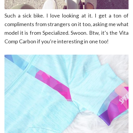
Such a sick bike. I love looking at it. I get a ton of
compliments from strangers on it too, asking me what
model it is from Specialized. Swoon. Btw, it’s the Vita
Comp Carbon if you’re interesting in one too!