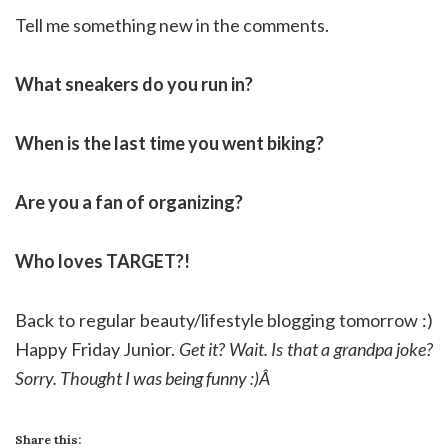
Tell me something new in the comments.
What sneakers do you run in?
When is the last time you went biking?
Are you a fan of organizing?
Who loves TARGET?!
Back to regular beauty/lifestyle blogging tomorrow :)
Happy Friday Junior.
Get it? Wait. Is that a grandpa joke?
Sorry. Thought I was being funny :)Â
Share this: