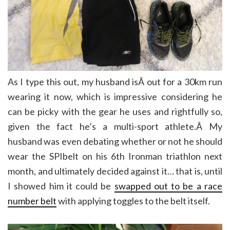
As I type this out, my husband isÂ out for a 30km run
wearing it now, which is impressive considering he
can be picky with the gear he uses and rightfully so,
given the fact he’s a multi-sport athlete.Â My
husband was even debating whether or not he should
wear the SPIbelt on his 6th Ironman triathlon next
month, and ultimately decided against it… that is, until
I showed him it could be
swapped out to be a race
number belt
with applying toggles to the belt itself.