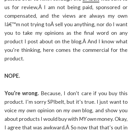
us for review,Â I am not being paid, sponsored or
compensated, and the views are always my own
Iâ€™m not trying toÂ sell you anything, nor do I want
you to take my opinions as the final word on any
product I post about on the blog.Â And I know what
you’re thinking, here comes the commercial for the
product.
NOPE.
You’re wrong.
Because, I don’t care if you buy this
product. I’m sorry SPIbelt, but it’s true. I just want to
voice
my own
opinion on
my own
blog, and show you
about products I would buy with
MY own
money. Okay,
I agree that was awkward.Â So now that that’s out in