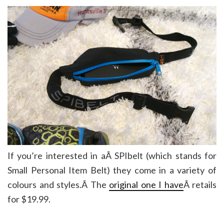
If you’re interested in aÂ SPIbelt (which stands for
Small Personal Item Belt) they come in a variety of
colours and styles.Â The
original one I have
Â retails
for $19.99.