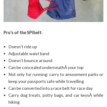
Pro’s of the SPIbelt:
Doesn’t ride up
Adjustable waist band
Doesn’t bounce around
Can be concealed underneathÂ your top
Not only for running: carry to amusement parks or
keep your passports safe while travelling
Can be converted into a race belt for race day
Carry dog treats, potty bags, and car keysÂ while
hiking