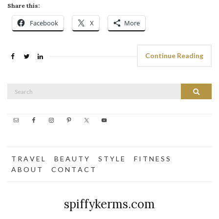
Share this:
Facebook
X
More
Continue Reading
Search
Search
for:
T R A V E L
B E A U T Y
S T Y L E
F I T N E S S
A B O U T
C O N T A C T
spiffykerms.com