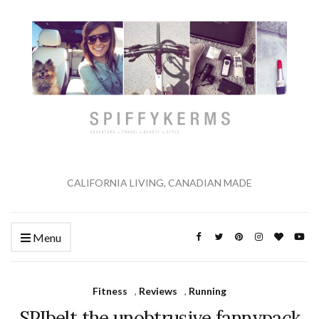
CALIFORNIA LIVING, CANADIAN MADE
Menu
Fitness
,
Reviews
,
Running
SPIbelt the unobtrusive fannypack