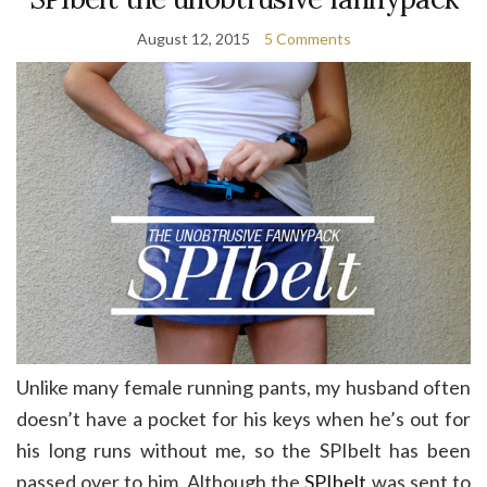
August 12, 2015
5 Comments
Unlike many female running pants, my husband often
doesn’t have a pocket for his keys when he’s out for
his long runs without me, so the SPIbelt has been
passed over to him. Although the
SPIbelt
was sent to