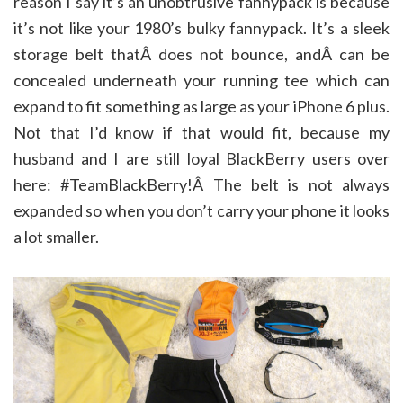
reason I say it’s an unobtrusive fannypack is because
it’s not like your 1980’s bulky fannypack. It’s a sleek
storage belt thatÂ does not bounce, andÂ can be
concealed underneath your running tee which can
expand to fit something as large as your iPhone 6 plus.
Not that I’d know if that would fit, because my
husband and I are still loyal BlackBerry users over
here: #TeamBlackBerry!Â The belt is not always
expanded so when you don’t carry your phone it looks
a lot smaller.