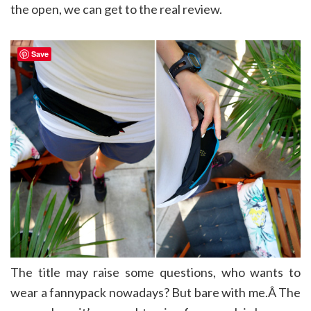
the open, we can get to the real review.
Save
The title may raise some questions, who wants to
wear a fannypack nowadays? But bare with me.Â The