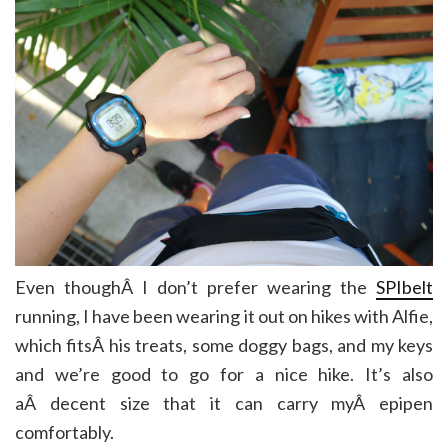
Even thoughÂ I don’t prefer wearing the
SPIbelt
running, I have been wearing it out on hikes with Alfie,
which fitsÂ his treats, some doggy bags, and my keys
and we’re good to go for a nice hike. It’s also
aÂ decent size that it can carry myÂ epipen
comfortably.