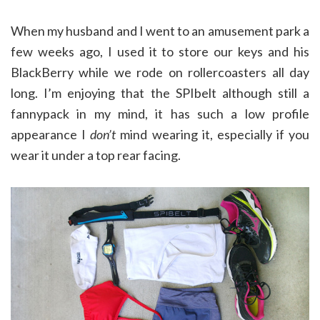
When my husband and I went to an amusement park a
few weeks ago, I used it to store our keys and his
BlackBerry while we rode on rollercoasters all day
long. I’m enjoying that the SPIbelt although still a
fannypack in my mind, it has such a low profile
appearance I
don’t
mind wearing it, especially if you
wear it under a top rear facing.