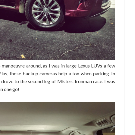
to manoeuvre around, as I was in large Lexus LUVs a few
 Plus, those backup cameras help a ton when parking. In
 I drove to the second leg of Misters Ironman race. I was
in one go!