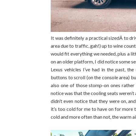
It was definitely a practical sizedÂ to d
area due to traffic, gah!) up to wine co
would fit everything we needed, plus a litt
on an older platform, I did notice some se
Lexus vehicles I’ve had in the past, t
buttons to scroll (on the console area) b
also one of those stomp-on ones rather 
notice was that the cooling seats weren’t
didn’t even notice that they were on, and
it’s too cold for me to have on for more 
cold and more often than not, the warm air