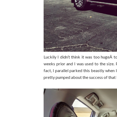
Luckily I didn’t think it was too hugeÂ 
weeks prior and I was used to the size.
fact, I parallel parked this beastly when
pretty pumped about the success of that 