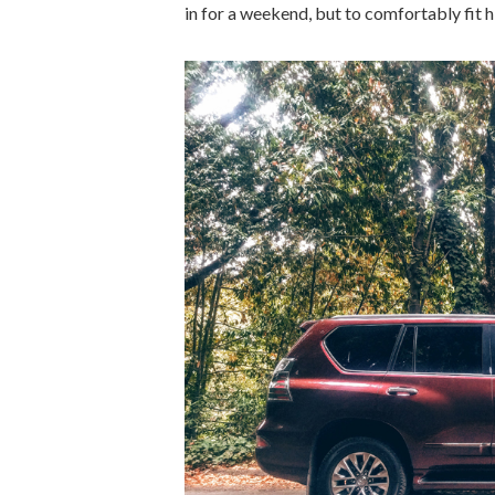
in for a weekend, but to comfortably fit his 