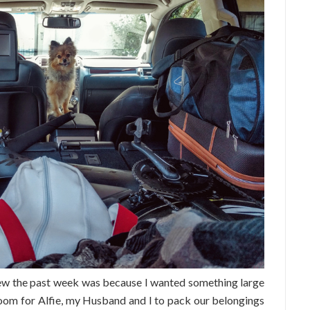
iew the past week was because I wanted something large
room for Alfie, my Husband and I to pack our belongings