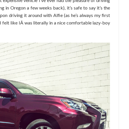
expensive vehicle I’ve ever had the pleasure of driving
g in Oregon a few weeks back), it’s safe to say it’s the
on driving it around with Alfie (as he’s always my first
I felt like IÂ was literally in a nice comfortable lazy-boy