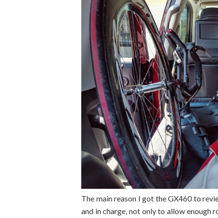
The main reason I got the GX460 to rev
and in charge, not only to allow enough 