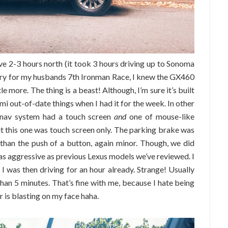
rive 2-3 hours north (it took 3 hours driving up to Sonoma
untry for my husbands 7th Ironman Race, I knew the GX460
le more. The thing is a beast! Although, I’m sure it’s built
mi out-of-date things when I had it for the week. In other
he nav system had a touch screen
and
one of mouse-like
ut this one was touch screen only. The parking brake was
than the push of a button, again minor. Though, we did
 as aggressive as previous Lexus models we’ve reviewed. I
 I was then driving for an hour already. Strange! Usually
than 5 minutes. That’s fine with me, because I hate being
 is blasting on my face haha.