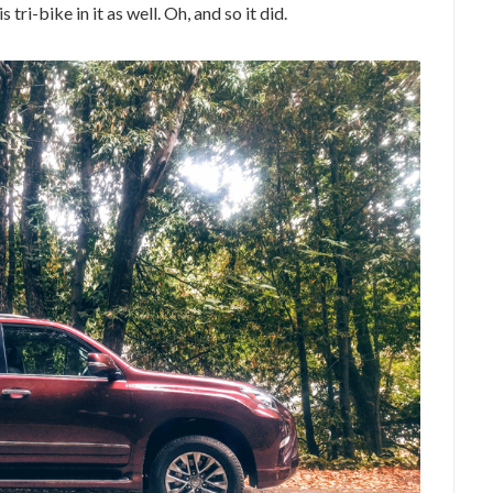
tri-bike in it as well. Oh, and so it did.