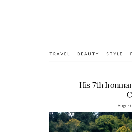
T R A V E L
B E A U T Y
S T Y L E
F
His 7th Ironma
C
August 