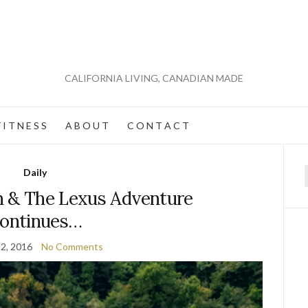
CALIFORNIA LIVING, CANADIAN MADE
 I T N E S S
A B O U T
C O N T A C T
Daily
f
n & The Lexus Adventure
ontinues…
2, 2016
No Comments