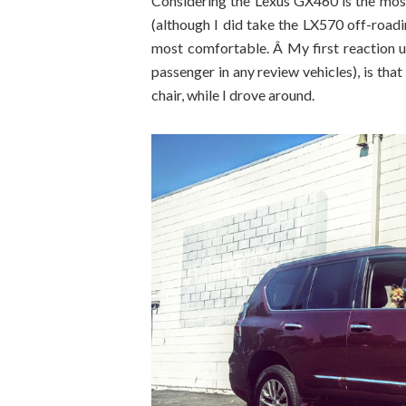
Considering the Lexus GX460 is the most 
(although I did take the LX570 off-roadin
most comfortable. Â My first reaction up
passenger in any review vehicles), is that 
chair, while I drove around.