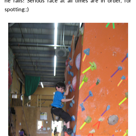
he falls! Serious face at all times are in order, for
spotting ;)