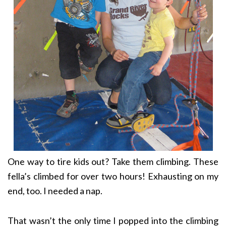
One way to tire kids out? Take them climbing. These
fella’s climbed for over two hours! Exhausting on my
end, too. I needed a nap.
That wasn’t the only time I popped into the climbing