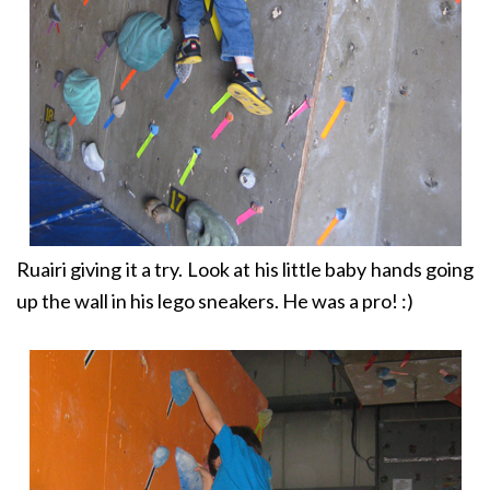
Ruairi giving it a try. Look at his little baby hands going
up the wall in his lego sneakers. He was a pro! :)