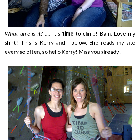
What time is it?
…. It’s
time
to climb! Bam. Love my
shirt? This is Kerry and I below. She reads my site
every so often, so hello Kerry! Miss you already!