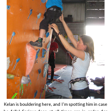
Kelan is bouldering here, and I’m spotting him in case