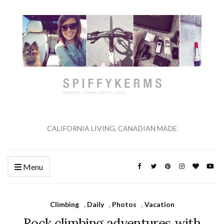
CALIFORNIA LIVING, CANADIAN MADE
Menu
Climbing
,
Daily
,
Photos
,
Vacation
Rock climbing adventures with