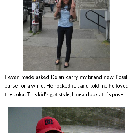
I even
made
asked Kelan carry my brand new Fossil
purse for a while. He rocked it… and told me he loved
the color. This kid’s got style, I mean look at his pose.