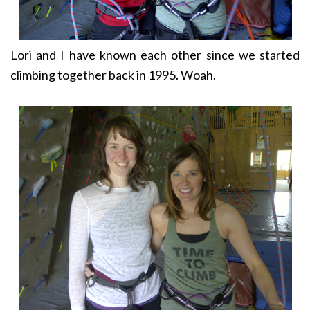
Lori and I have known each other since we started
climbing together back in 1995. Woah.