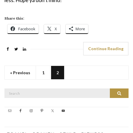
less. Hope ya don’t mind!
Share this:
Facebook
X
More
Continue Reading
« Previous
1
2
Search
Search
for: