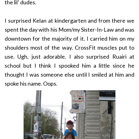
the lil’ dudes.
I surprised Kelan at kindergarten and from there we
spent the day with his Mom/my Sister-In-Law and was
downtown for the majority of it. I carried him on my
shoulders most of the way. CrossFit muscles put to
use. Ugh, just adorable. I also surprised Ruairi at
school but I think I spooked him a little since he
thought I was someone else until I smiled at him and
spoke his name. Oops.