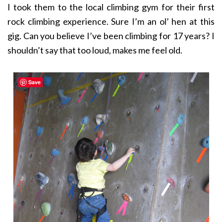
I took them to the local climbing gym for their first
rock climbing experience. Sure I’m an ol’ hen at this
gig. Can you believe I’ve been climbing for 17 years? I
shouldn’t say that too loud, makes me feel old.
Save