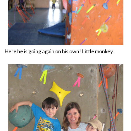
Here he is going again on his own! Little monkey.