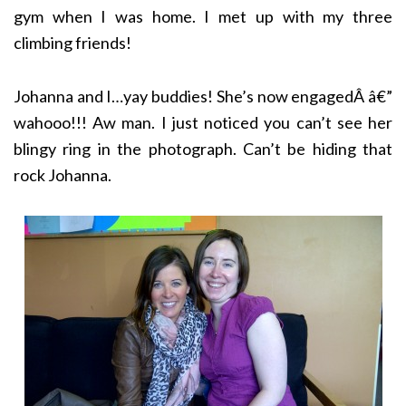
gym when I was home. I met up with my three
climbing friends!
Johanna and I…yay buddies! She’s now engagedÂ â€”
wahooo!!! Aw man. I just noticed you can’t see her
blingy ring in the photograph. Can’t be hiding that
rock Johanna.