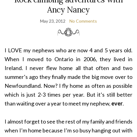
Ancy Nancy
May 23, 2012
No Comments
I LOVE my nephews who are now 4 and 5 years old.
When I moved to Ontario in 2006, they lived in
Ireland. I never flew home all that often and two
summer’s ago they finally made the big move over to
Newfoundland. Now? I fly home as often as possible
which is just 2-3 times per year. But it’s still better
than waiting over a year to meet my nephew,
ever
.
I almost forget to see the rest of my family and friends
when I’m home because I’m so busy hanging out with