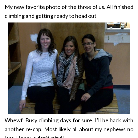
My new favorite photo of the three of us. All finished
climbing and getting ready to head out.
Whewf. Busy climbing days for sure. I’ll be back with
another re-cap. Most likely all about my nephews no