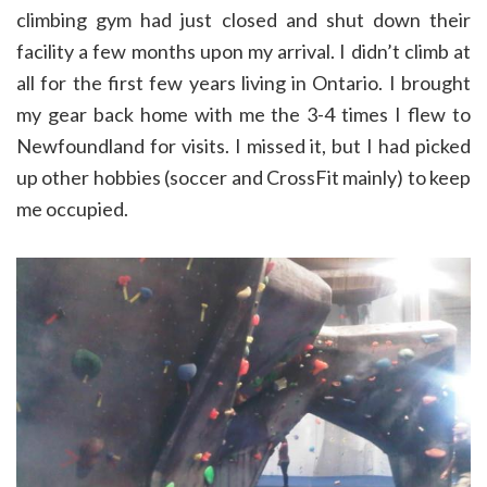
climbing gym had just closed and shut down their
facility a few months upon my arrival. I didn’t climb at
all for the first few years living in Ontario. I brought
my gear back home with me the 3-4 times I flew to
Newfoundland for visits. I missed it, but I had picked
up other hobbies (soccer and CrossFit mainly) to keep
me occupied.