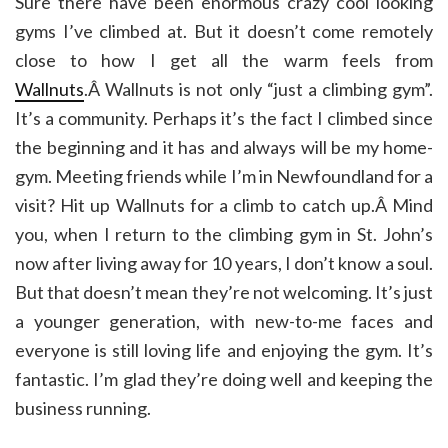
Sure there have been enormous crazy cool looking
gyms I’ve climbed at. But it doesn’t come remotely
close to how I get all the warm feels from
Wallnuts
.Â Wallnuts is not only “just a climbing gym”.
It’s a community. Perhaps it’s the fact I climbed since
the beginning and it has and always will be my home-
gym. Meeting friends while I’m in Newfoundland for a
visit? Hit up Wallnuts for a climb to catch up.Â Mind
you, when I return to the climbing gym in St. John’s
now after living away for 10 years, I don’t know a soul.
But that doesn’t mean they’re not welcoming. It’s just
a younger generation, with new-to-me faces and
everyone is still loving life and enjoying the gym. It’s
fantastic. I’m glad they’re doing well and keeping the
business running.