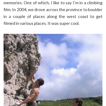
memories. One of which, I like to say I’m in a climbing
film. In 2004, we drove across the province to boulder
in a couple of places along the west coast to get
filmed in various places. It was super cool.