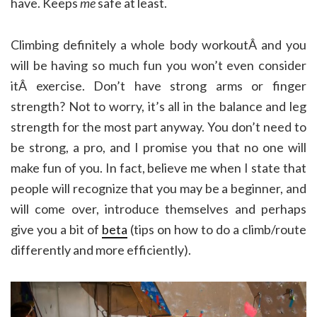
have. Keeps
me
safe at least.
Climbing definitely a whole body workoutÂ and you
will be having so much fun you won’t even consider
itÂ exercise. Don’t have strong arms or finger
strength? Not to worry, it’s all in the balance and leg
strength for the most part anyway. You don’t need to
be strong, a pro, and I promise you that no one will
make fun of you. In fact, believe me when I state that
people will recognize that you may be a beginner, and
will come over, introduce themselves and perhaps
give you a bit of
beta
(tips on how to do a climb/route
differently and more efficiently).