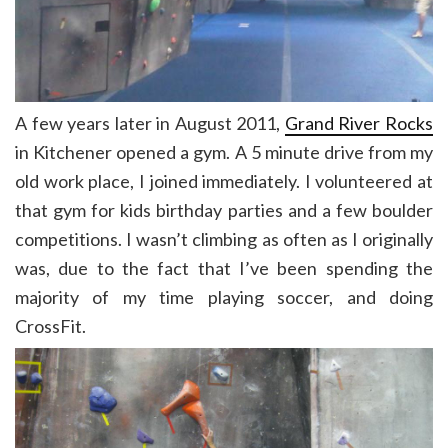
A few years later in August 2011,
Grand River Rocks
in Kitchener opened a gym. A 5 minute drive from my
old work place, I joined immediately. I volunteered at
that gym for kids birthday parties and a few boulder
competitions. I wasn’t climbing as often as I originally
was, due to the fact that I’ve been spending the
majority of my time playing soccer, and doing
CrossFit.