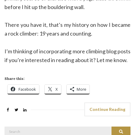
before I hit up the bouldering wall.
There you have it, that’s my history on how I became
a rock climber: 19 years and counting.
I’m thinking of incorporating more climbing blog posts
if you’re interested in reading about it? Let me know.
Share this:
Facebook
X
More
Continue Reading
Search
Search