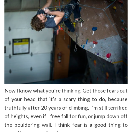
Now I know what you’re thinking. Get those fears out
of your head that it’s a scary thing to do, because
truthfully after 20 years of climbing, I’m still terrified
of heights, even if I free fall for fun, or jump down off
the bouldering wall. I think fear is a good thing to