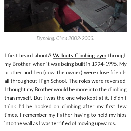
Dynoing. Circa 2002-2003.
I first heard aboutÂ
Wallnuts Climbing gym
through
my Brother, when it was being built in 1994-1995. My
brother and Leo (now, the owner) were close friends
all throughout High School. The roles were reversed.
I thought my Brother would be more into the climbing
than myself. But I was the one who kept at it. I didn’t
think I’d be hooked on climbing after my first few
times. I remember my Father having to hold my hips
into the wall as I was terrified of moving upwards.