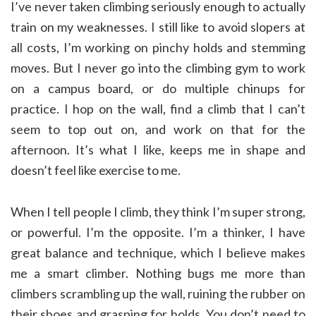
I’ve never taken climbing seriously enough to actually
train on my weaknesses. I still like to avoid slopers at
all costs, I’m working on pinchy holds and stemming
moves. But I never go into the climbing gym to work
on a campus board, or do multiple chinups for
practice. I hop on the wall, find a climb that I can’t
seem to top out on, and work on that for the
afternoon. It’s what I like, keeps me in shape and
doesn’t feel like exercise to me.
When I tell people I climb, they think I’m super strong,
or powerful. I’m the opposite. I’m a thinker, I have
great balance and technique, which I believe makes
me a smart climber. Nothing bugs me more than
climbers scrambling up the wall, ruining the rubber on
their shoes and grasping for holds. You don’t need to