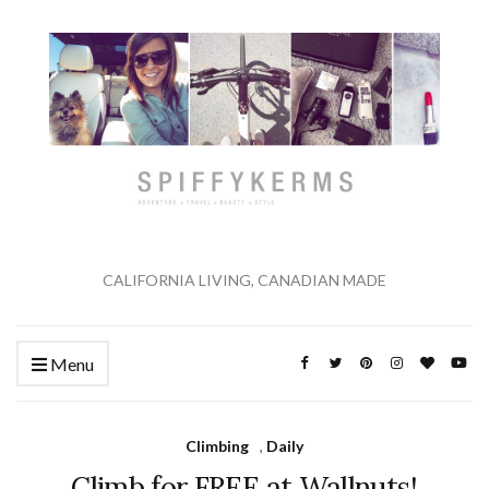
CALIFORNIA LIVING, CANADIAN MADE
Menu
Climbing
,
Daily
Climb for FREE at Wallnuts!