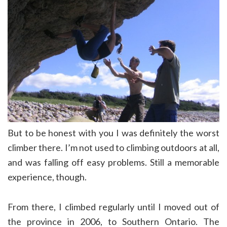
But to be honest with you I was definitely the worst
climber there. I’m not used to climbing outdoors at all,
and was falling off easy problems. Still a memorable
experience, though.
From there, I climbed regularly until I moved out of
the province in 2006, to Southern Ontario. The