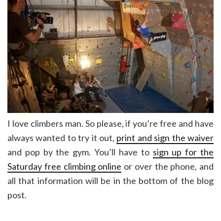
I love climbers man. So please, if you’re free and have
always wanted to try it out,
print and sign the waiver
and pop by the gym. You’ll have to
sign up for the
Saturday free climbing online
or over the phone, and
all that information will be in the bottom of the blog
post.