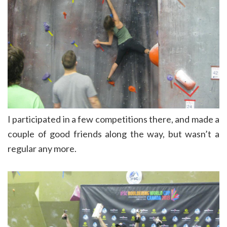
I participated in a few competitions there, and made a
couple of good friends along the way, but wasn’t a
regular any more.