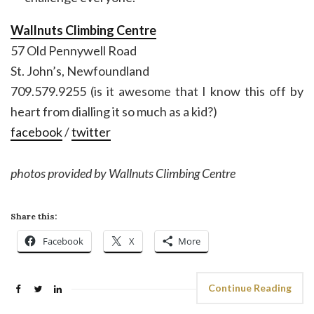
Wallnuts Climbing Centre
57 Old Pennywell Road
St. John’s, Newfoundland
709.579.9255 (is it awesome that I know this off by
heart from dialling it so much as a kid?)
facebook
/
twitter
photos provided by Wallnuts Climbing Centre
Share this:
Facebook
X
More
Continue Reading