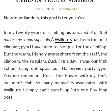
July 15, 2015
2 Comments
Newfoundlanders, this post is for you b’ys.
In my twenty years of climbing history,
first of all that
makes me sound super old,Â
Wallnuts
has been the best
climbing gym I have been to. Not just for the climbing.
But the warm, friendly atmosphere from the staff, the
climbers, the regulars.
Back in the day
, it was our high
school hang out spot, our Halloween party gym.
Anyone remember Rock The Power with my tee’s
included? Hah. So many memories associated with
Wallnuts I simply can’t sum it up into one tiny blog
post.