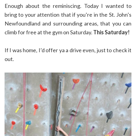
Enough about the reminiscing. Today I wanted to
bring to your attention that if you’re in the St. John’s
Newfoundland and surrounding areas, that you can
climb for free at the gym on Saturday.
This Saturday!
If I was home, I’d offer ya a drive even, just to check it
out.