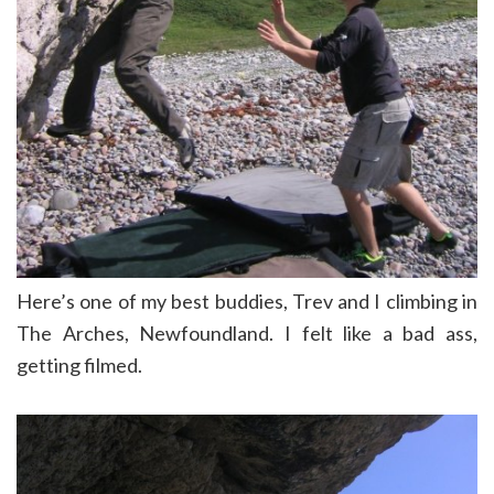
Here’s one of my best buddies, Trev and I climbing in
The Arches, Newfoundland. I felt like a bad ass,
getting filmed.