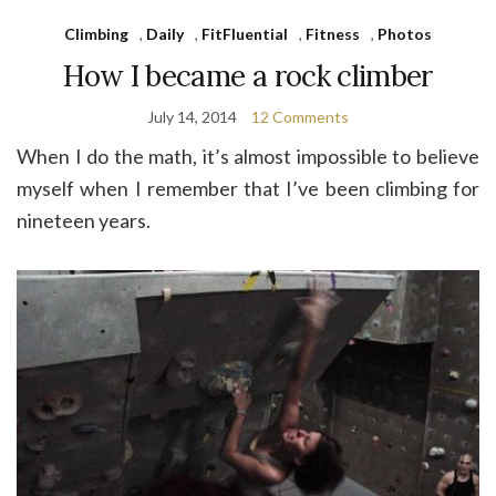
Climbing
,
Daily
,
FitFluential
,
Fitness
,
Photos
How I became a rock climber
July 14, 2014
12 Comments
When I do the math, it’s almost impossible to believe
myself when I remember that I’ve been climbing for
nineteen years.