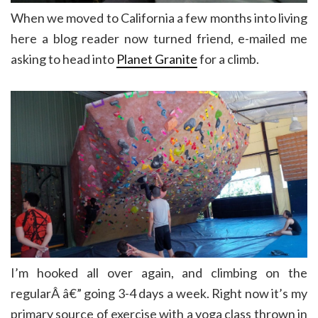
When we moved to California a few months into living
here a blog reader now turned friend, e-mailed me
asking to head into
Planet Granite
for a climb.
I’m hooked all over again, and climbing on the
regularÂ â€” going 3-4 days a week. Right now it’s my
primary source of exercise with a yoga class thrown in