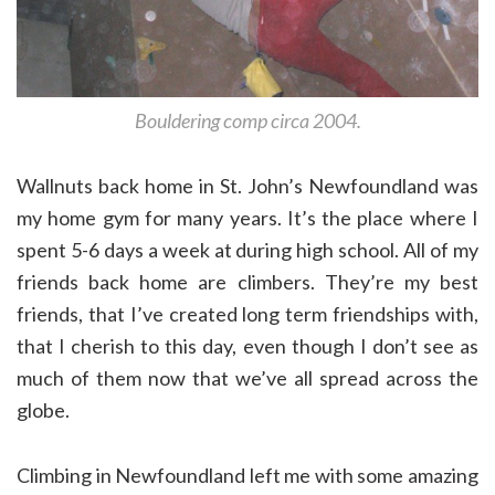
Bouldering comp circa 2004.
Wallnuts back home in St. John’s Newfoundland was
my home gym for many years. It’s the place where I
spent 5-6 days a week at during high school. All of my
friends back home are climbers. They’re my best
friends, that I’ve created long term friendships with,
that I cherish to this day, even though I don’t see as
much of them now that we’ve all spread across the
globe.
Climbing in Newfoundland left me with some amazing