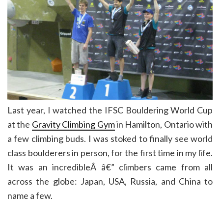
Last year, I watched the IFSC Bouldering World Cup
at the
Gravity Climbing Gym
in Hamilton, Ontario with
a few climbing buds. I was stoked to finally see world
class boulderers in person, for the first time in my life.
It was an incredibleÂ â€” climbers came from all
across the globe: Japan, USA, Russia, and China to
name a few.