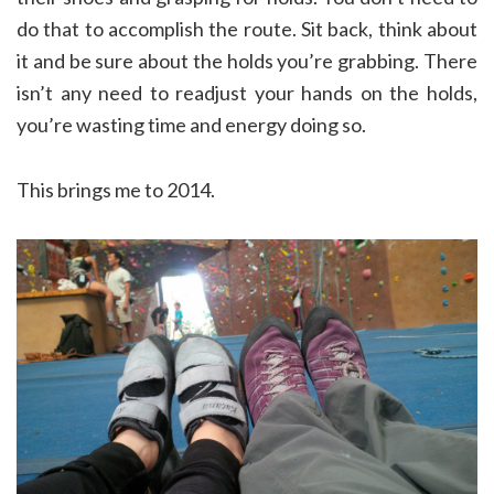
do that to accomplish the route. Sit back, think about
it and be sure about the holds you’re grabbing. There
isn’t any need to readjust your hands on the holds,
you’re wasting time and energy doing so.
This brings me to 2014.