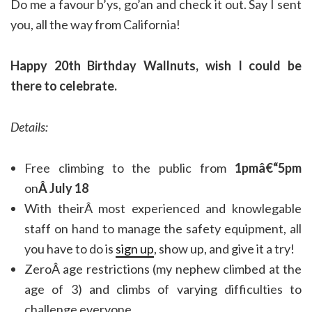
Do me a favour b’ys, go’an and check it out. Say I sent
you, all the way from California!
Happy 20th Birthday Wallnuts, wish I could be
there to celebrate.
Details:
Free climbing to the public from
1pmâ€“5pm
on
Â July 18
With theirÂ most experienced and knowlegable
staff on hand to manage the safety equipment, all
you have to do is
sign up
, show up, and give it a try!
ZeroÂ age restrictions (my nephew climbed at the
age of 3) and climbs of varying difficulties to
challenge everyone.