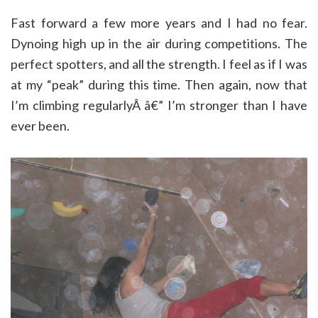
Fast forward a few more years and I had no fear.
Dynoing high up in the air during competitions. The
perfect spotters, and all the strength. I feel as if I was
at my “peak” during this time. Then again, now that
I’m climbing regularlyÂ â€” I’m stronger than I have
ever been.