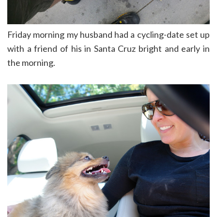
Friday morning my husband had a cycling-date set up
with a friend of his in Santa Cruz bright and early in
the morning.