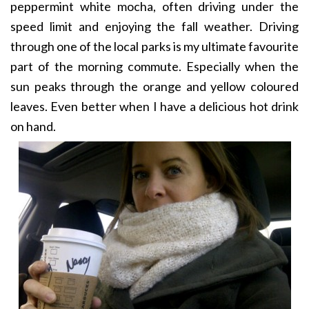
peppermint white mocha, often driving under the
speed limit and enjoying the fall weather. Driving
through one of the local parks is my ultimate favourite
part of the morning commute. Especially when the
sun peaks through the orange and yellow coloured
leaves. Even better when I have a delicious hot drink
on hand.