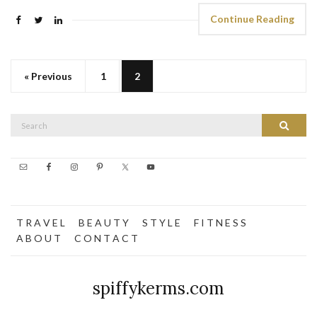
Continue Reading
« Previous
1
2
Search
Search
for:
T R A V E L
B E A U T Y
S T Y L E
F I T N E S S
A B O U T
C O N T A C T
spiffykerms.com