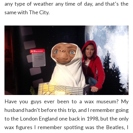
any type of weather any time of day, and that’s the
same with The City.
Have you guys ever been to a wax museum? My
husband hadn’t before this trip, and I remember going
to the London England one back in 1998, but the only
wax figures I remember spotting was the Beatles, I