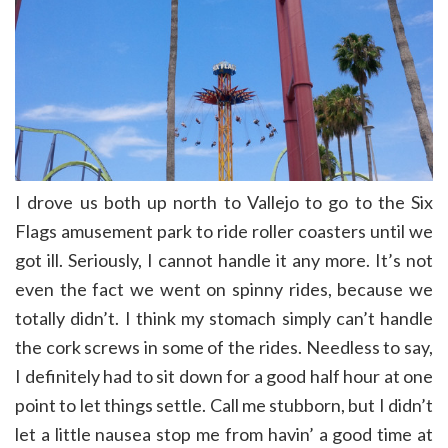
I drove us both up north to Vallejo to go to the Six
Flags amusement park to ride roller coasters until we
got ill. Seriously, I cannot handle it any more. It’s not
even the fact we went on spinny rides, because we
totally didn’t. I think my stomach simply can’t handle
the cork screws in some of the rides. Needless to say,
I definitely had to sit down for a good half hour at one
point to let things settle. Call me stubborn, but I didn’t
let a little nausea stop me from havin’ a good time at