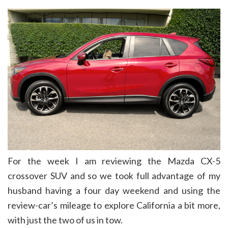
For the week I am reviewing the Mazda CX-5
crossover SUV and so we took full advantage of my
husband having a four day weekend and using the
review-car’s mileage to explore California a bit more,
with just the two of us in tow.