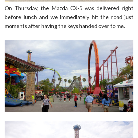
On Thursday, the Mazda CX-5 was delivered right
before lunch and we immediately hit the road just
moments after having the keys handed over to me.