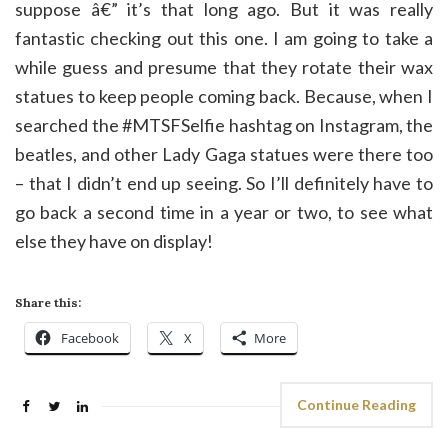
suppose â€” it’s that long ago. But it was really
fantastic checking out this one. I am going to take a
while guess and presume that they rotate their wax
statues to keep people coming back. Because, when I
searched the #MTSFSelfie hashtag on Instagram, the
beatles, and other Lady Gaga statues were there too
– that I didn’t end up seeing. So I’ll definitely have to
go back a second time in a year or two, to see what
else they have on display!
Share this:
Facebook
X
More
Continue Reading