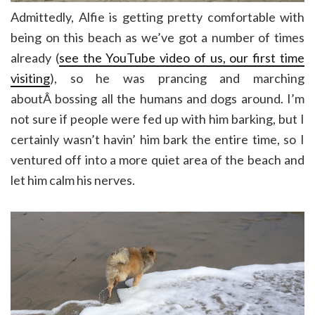
Admittedly, Alfie is getting pretty comfortable with
being on this beach as we’ve got a number of times
already (
see the YouTube video of us, our first time
visiting
), so he was prancing and marching
aboutÂ bossing all the humans and dogs around. I’m
not sure if people were fed up with him barking, but I
certainly wasn’t havin’ him bark the entire time, so I
ventured off into a more quiet area of the beach and
let him calm his nerves.