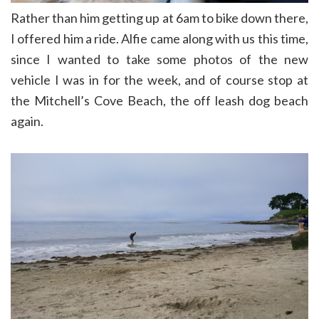
Rather than him getting up at 6am to bike down there,
I offered him a ride. Alfie came along with us this time,
since I wanted to take some photos of the new
vehicle I was in for the week, and of course stop at
the Mitchell’s Cove Beach, the off leash dog beach
again.