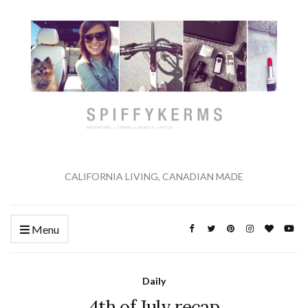
CALIFORNIA LIVING, CANADIAN MADE
Menu
Daily
4th of July recap