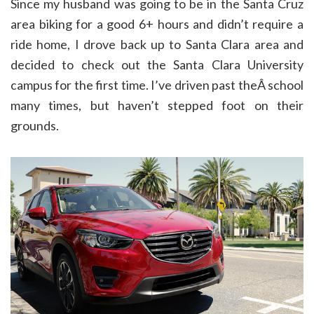
Since my husband was going to be in the Santa Cruz
area biking for a good 6+ hours and didn’t require a
ride home, I drove back up to Santa Clara area and
decided to check out the Santa Clara University
campus for the first time. I’ve driven past theÂ school
many times, but haven’t stepped foot on their
grounds.