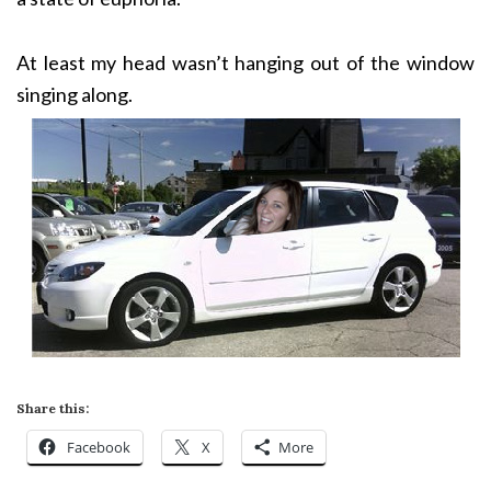
At least my head wasn’t hanging out of the window
singing along.
Share this:
Facebook
X
More