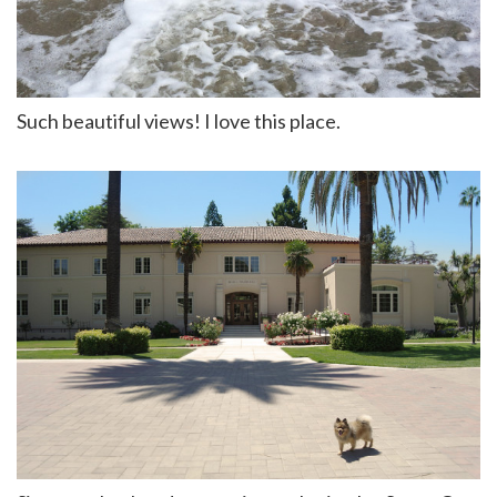
Such beautiful views! I love this place.