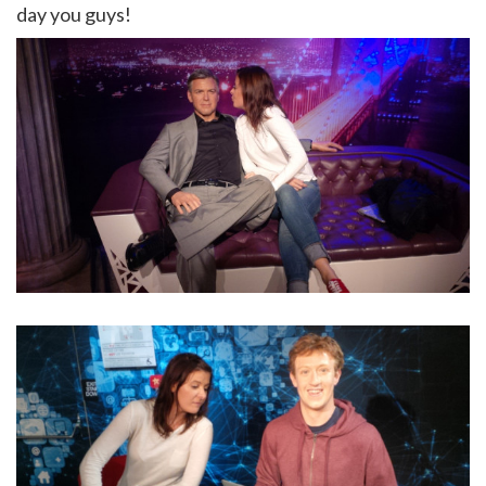
day you guys!