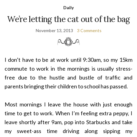
Daily
We’re letting the cat out of the bag
November 13, 2013
3 Comments
I don’t have to be at work until 9:30am, so my 15km
commute to work in the mornings is usually stress-
free due to the hustle and bustle of traffic and
parents bringing their children to school has passed.
Most mornings I leave the house with just enough
time to get to work. When I’m feeling extra peppy, I
leave shortly after 9am, pop into Starbucks and take
my sweet-ass time driving along sipping my