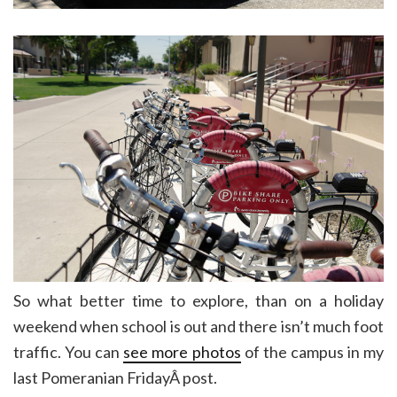
So what better time to explore, than on a holiday
weekend when school is out and there isn’t much foot
traffic. You can
see more photos
of the campus in my
last Pomeranian FridayÂ post.