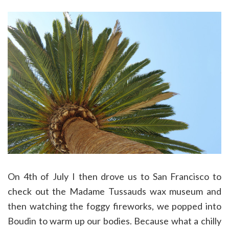
On 4th of July I then drove us to San Francisco to
check out the Madame Tussauds wax museum and
then watching the foggy fireworks, we popped into
Boudin to warm up our bodies. Because what a chilly