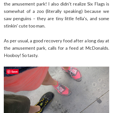
the amusement park! I also didn’t realize Six Flags is
somewhat of a zoo (literally speaking) because we
saw penguins – they are tiny little fella’s, and some
stinkin’ cute too man.
As per usual, a good recovery food after a long day at
the amusement park, calls for a feed at McDonalds.
Hooboy! So tasty.
Save