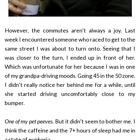
However, the commutes aren’t always a joy. Last
week I encountered someone who raced to get to the
same street I was about to turn onto. Seeing that I
was closer to the turn, I ended up in front of her.
Which was unfortunate for her because I was in one
of my grandpa-driving moods. Going 45 in the 50 zone.
I didn’t really notice her behind me for a while, until
she started driving uncomfortably close to my
bumper.
One of my pet peeves.
But it didn’t seem to bother me. I
think the caffeine and the 7+ hours of sleep had me in
a state of euphoria.