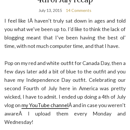
July 13, 2015
14 Comments
I feel like IÂ haven’t truly sat down in ages and told
you what we’ve been up to. I’d like to think the lack of
blogging meant that I’ve been having the best ol’
time, with not much computer time, and that I have.
Pop on my red and white outfit for Canada Day, then a
few days later add a bit of blue to the outfit and you
have my Independence Day outfit. Celebrating our
second Fourth of July here in America was pretty
wicked, I have to admit. I ended up doing a 4th of July
vlog on
my YouTube channel
Â and in case you weren’t
awareÂ I upload them every Monday and
Wednesday!