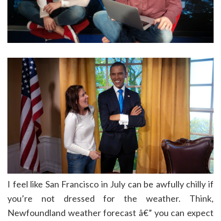
I feel like San Francisco in July can be awfully chilly if
you’re not dressed for the weather. Think,
Newfoundland weather forecast â€” you can expect