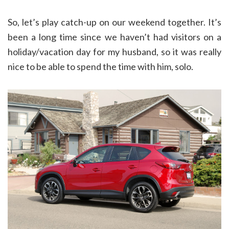
So, let’s play catch-up on our weekend together. It’s
been a long time since we haven’t had visitors on a
holiday/vacation day for my husband, so it was really
nice to be able to spend the time with him, solo.