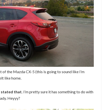
at of the Mazda CX-5 (this is going to sound like I’m
lt like home.
 stated that.
I’m pretty sure it has something to do with
eady. Heyyy?