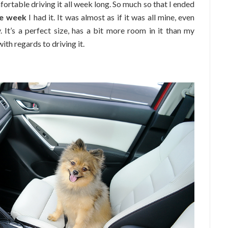
mfortable driving it all week long. So much so that I ended
he week
I had it. It was almost as if it was all mine, even
 It’s a perfect size, has a bit more room in it than my
ith regards to driving it.