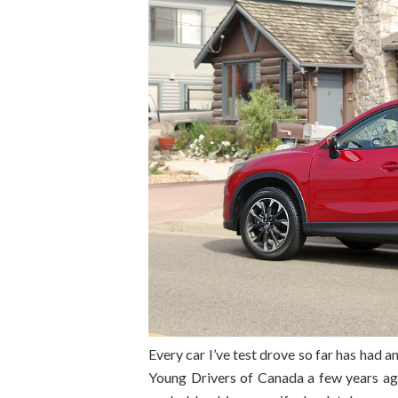
Every car I’ve test drove so far has had a
Young Drivers of Canada a few years ago 