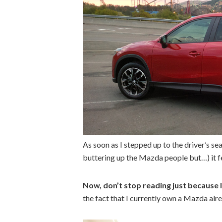
As soon as I stepped up to the driver’s se
buttering up the Mazda people but…) it fe
Now, don’t stop reading just because I
the fact that I currently own a Mazda alr