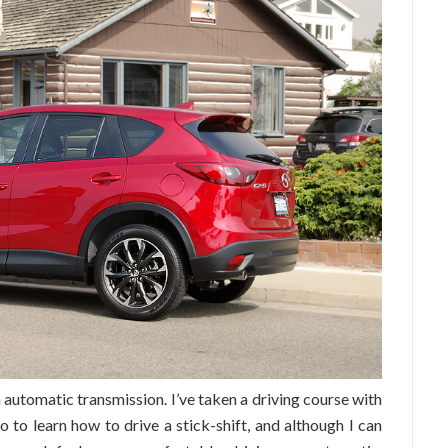
n automatic transmission. I’ve taken a driving course with
to learn how to drive a stick-shift, and although I can