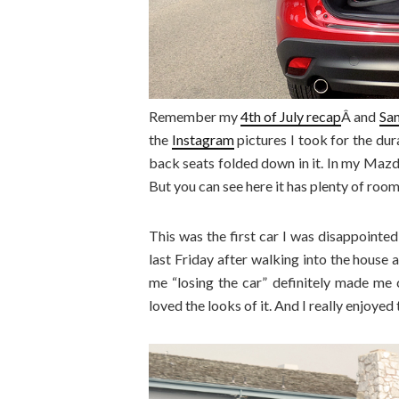
Remember my
4th of July recap
Â and
San
the
Instagram
pictures I took for the dur
back seats folded down in it. In my Mazda 
But you can see here it has plenty of room
This was the first car I was disappointed
last Friday after walking into the house
me “losing the car” definitely made me ch
loved the looks of it. And I really enjoyed 