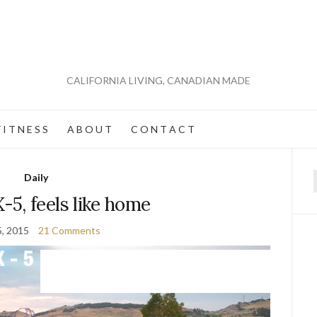
CALIFORNIA LIVING, CANADIAN MADE
 I T N E S S
A B O U T
C O N T A C T
Daily
f
5, feels like home
5, 2015
21 Comments