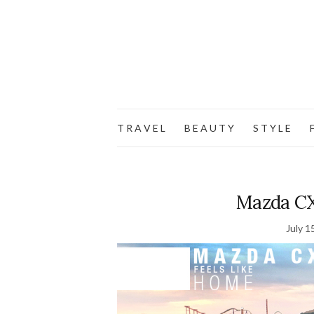
T R A V E L
B E A U T Y
S T Y L E
F
Mazda CX-
July 1