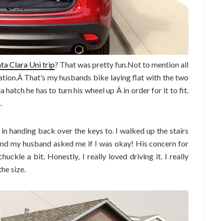
ta Clara Uni trip
? That was pretty fun.Not to mention all
ation.Â That’s my husbands bike laying flat with the two
hatch he has to turn his wheel up Â in order for it to fit.
.
 in handing back over the keys to. I walked up the stairs
 and my husband asked me if I was okay! His concern for
uckle a bit. Honestly, I really loved driving it. I really
the size.