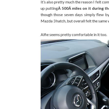
It’s also pretty much the reason I felt co
up putting
Â 500Â miles on it during t
though those seven days simply flew by.
Mazda 3 hatch, but overall felt the same w
Alfie seems pretty comfortable in it too.