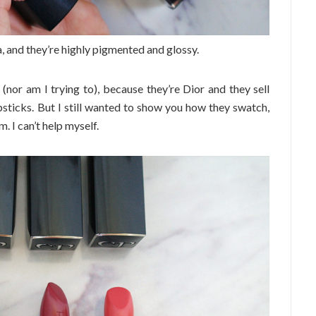
, and they’re highly pigmented and glossy.
 (nor am I trying to), because they’re Dior and they sell
psticks. But I still wanted to show you how they swatch,
 I can’t help myself.