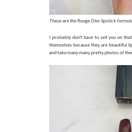
These are the Rouge Dior lipstick formula
I probably don’t have to sell you on that
themselves because they are beautiful li
and take many many pretty photos of them.