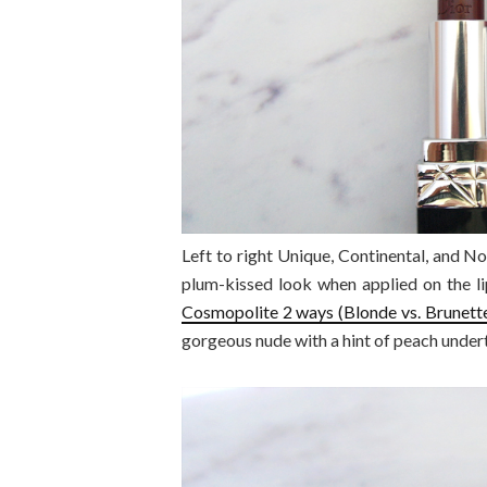
Left to right Unique, Continental, and N
plum-kissed look when applied on the li
Cosmopolite 2 ways (Blonde vs. Brunette
gorgeous nude with a hint of peach under