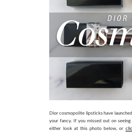
Dior cosmopolite lipsticks have launched 
your fancy. If you missed out on seeing
either look at this photo below, or
cli