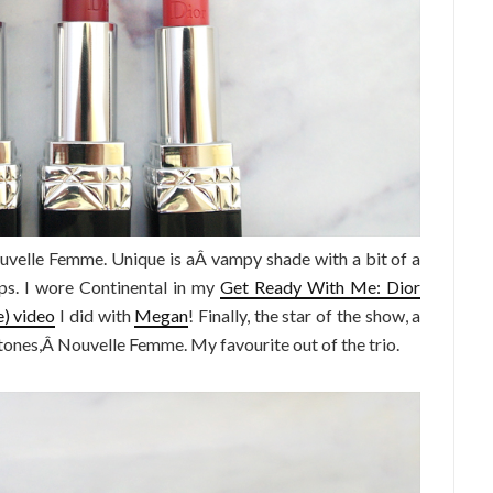
ouvelle Femme. Unique is aÂ vampy shade with a bit of a
ps. I wore Continental in my
Get Ready With Me: Dior
) video
I did with
Megan
! Finally, the star of the show, a
tones,Â Nouvelle Femme. My favourite out of the trio.