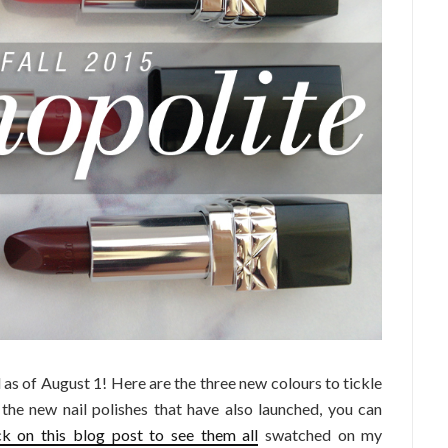
as of August 1! Here are the three new colours to tickle
 the new nail polishes that have also launched, you can
ck on this blog post to see them all
swatched on my