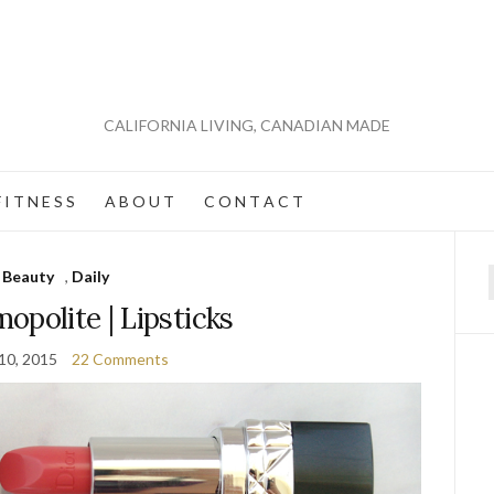
CALIFORNIA LIVING, CANADIAN MADE
 I T N E S S
A B O U T
C O N T A C T
Beauty
,
Daily
f
opolite | Lipsticks
10, 2015
22 Comments