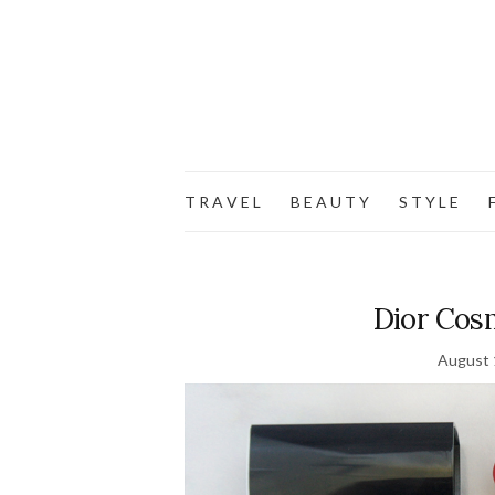
T R A V E L
B E A U T Y
S T Y L E
F
Dior Cosm
August 