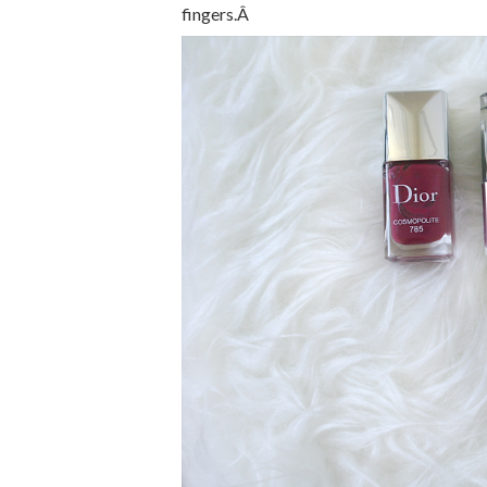
fingers.Â