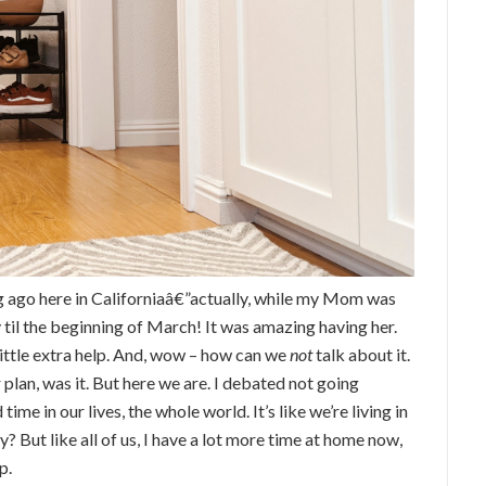
 ago here in Californiaâ€”actually, while my Mom was
 til the beginning of March! It was amazing having her.
little extra help. And, wow – how can we
not
talk about it.
 plan, was it. But here we are. I debated not going
ime in our lives, the whole world. It’s like we’re living in
? But like all of us, I have a lot more time at home now,
p.