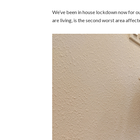
We’ve been in house lockdown now for our
are living, is the second worst area affe