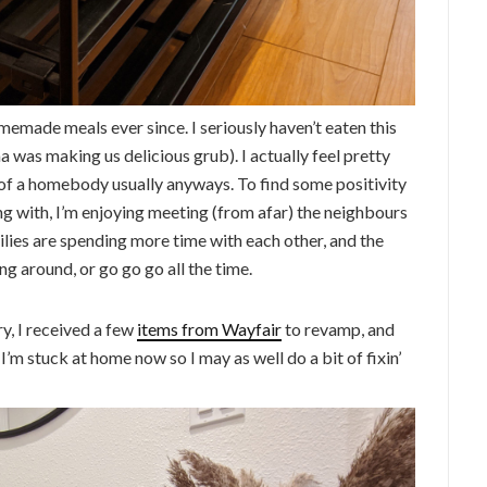
emade meals ever since. I seriously haven’t eaten this
was making us delicious grub). I actually feel pretty
 of a homebody usually anyways. To find some positivity
g with, I’m enjoying meeting (from afar) the neighbours
ies are spending more time with each other, and the
ing around, or go go go all the time.
y, I received a few
items from Wayfair
to revamp, and
I’m stuck at home now so I may as well do a bit of fixin’