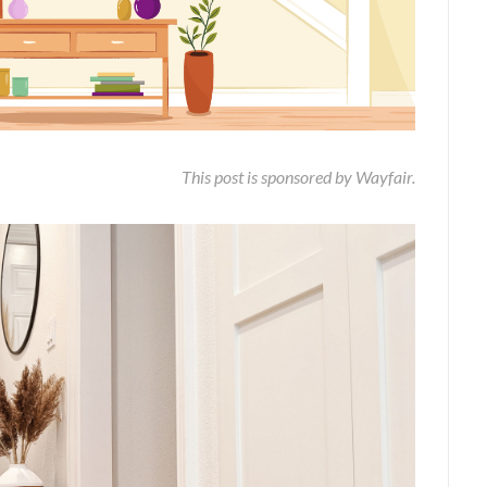
This post is sponsored by Wayfair.