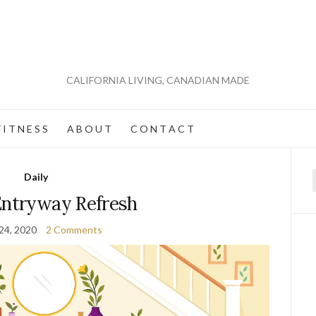
CALIFORNIA LIVING, CANADIAN MADE
 I T N E S S
A B O U T
C O N T A C T
Daily
f
Entryway Refresh
24, 2020
2 Comments