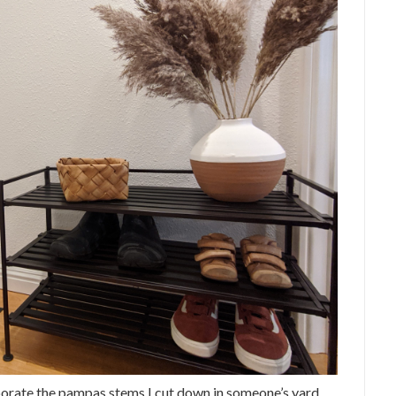
rporate the pampas stems I cut down in someone’s yard