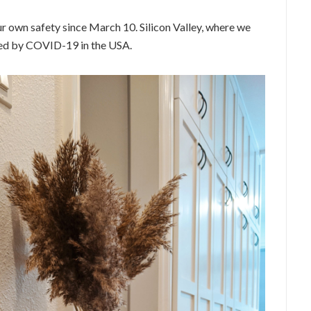
 own safety since March 10. Silicon Valley, where we
cted by COVID-19 in the USA.