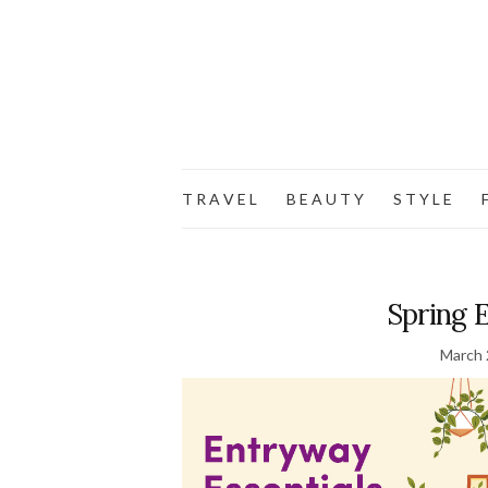
T R A V E L
B E A U T Y
S T Y L E
F
Spring 
March 