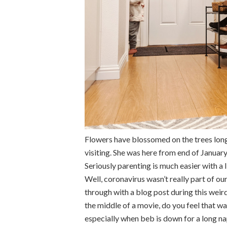
Flowers have blossomed on the trees long
visiting. She was here from end of January
Seriously parenting is much easier with a 
Well, coronavirus wasn’t really part of our
through with a blog post during this weird t
the middle of a movie, do you feel that way
especially when beb is down for a long na