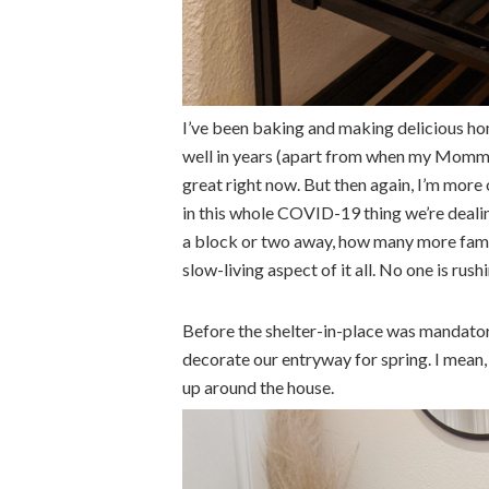
I’ve been baking and making delicious hom
well in years (apart from when my Momma 
great right now. But then again, I’m more
in this whole COVID-19 thing we’re dealin
a block or two away, how many more famil
slow-living aspect of it all. No one is rush
Before the shelter-in-place was mandator
decorate our entryway for spring. I mean, 
up around the house.