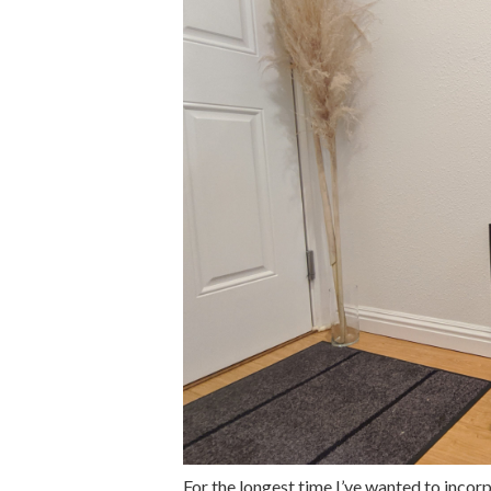
For the longest time I’ve wanted to inco