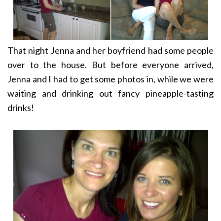
That night Jenna and her boyfriend had some people
over to the house. But before everyone arrived,
Jenna and I had to get some photos in, while we were
waiting and drinking out fancy pineapple-tasting
drinks!