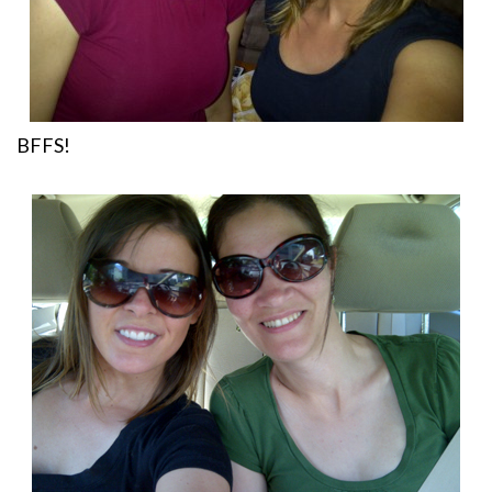
BFFS!