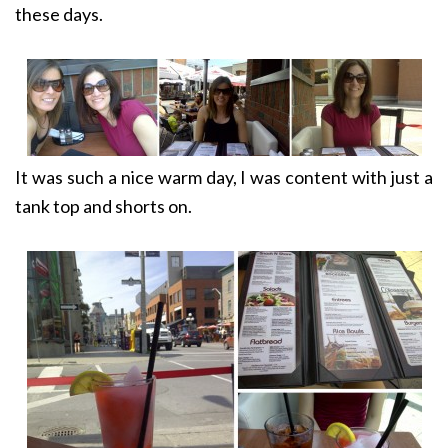
these days.
It was such a nice warm day, I was content with just a
tank top and shorts on.