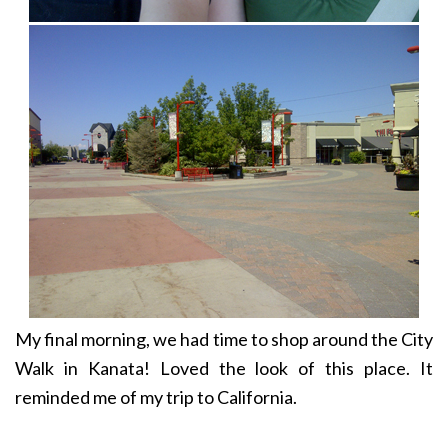
My final morning, we had time to shop around the City
Walk in Kanata! Loved the look of this place. It
reminded me of my trip to California.