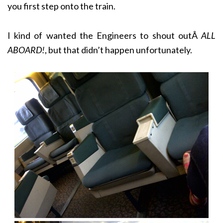
you first step onto the train.
I kind of wanted the Engineers to shout outÂ
ALL
ABOARD!
, but that didn’t happen unfortunately.