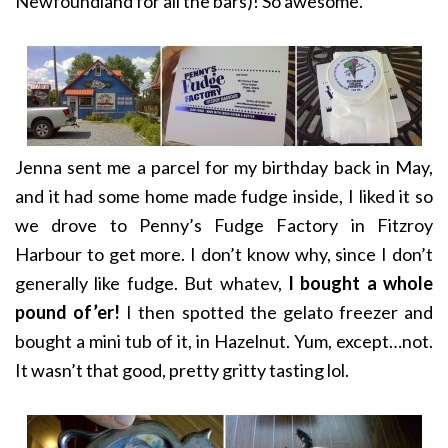
Newfoundland for all the bars)! So awesome.
Jenna sent me a parcel for my birthday back in May,
and it had some home made fudge inside, I liked it so
we drove to Penny’s Fudge Factory in Fitzroy
Harbour to get more. I don’t know why, since I don’t
generally like fudge. But whatev,
I bought a whole
pound of’er!
I then spotted the gelato freezer and
bought a mini tub of it, in Hazelnut. Yum, except…not.
It wasn’t that good, pretty gritty tasting lol.