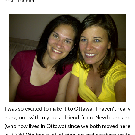
neat, for him.
I was so excited to make it to Ottawa! I haven’t really
hung out with my best friend from Newfoundland
(who now lives in Ottawa) since we both moved here
in 2006! We had a lot of giggling and catching up to