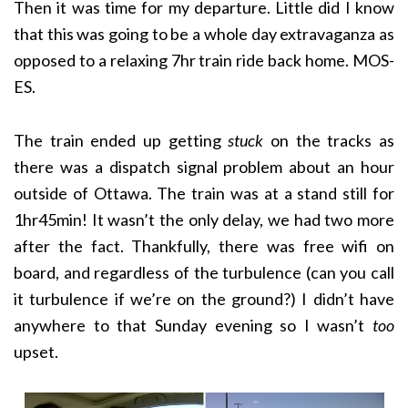
Then it was time for my departure. Little did I know
that this was going to be a whole day extravaganza as
opposed to a relaxing 7hr train ride back home. MOS-
ES.
The train ended up getting
stuck
on the tracks as
there was a dispatch signal problem about an hour
outside of Ottawa. The train was at a stand still for
1hr45min! It wasn’t the only delay, we had two more
after the fact. Thankfully, there was free wifi on
board, and regardless of the turbulence (can you call
it turbulence if we’re on the ground?) I didn’t have
anywhere to that Sunday evening so I wasn’t
too
upset.