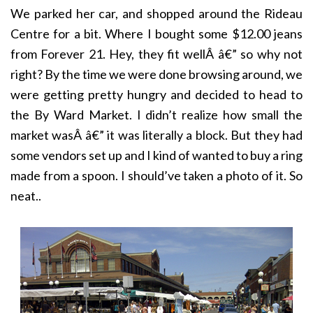
We parked her car, and shopped around the Rideau
Centre for a bit. Where I bought some $12.00 jeans
from Forever 21. Hey, they fit wellÂ â€” so why not
right? By the time we were done browsing around, we
were getting pretty hungry and decided to head to
the By Ward Market. I didn’t realize how small the
market wasÂ â€” it was literally a block. But they had
some vendors set up and I kind of wanted to buy a ring
made from a spoon. I should’ve taken a photo of it. So
neat..