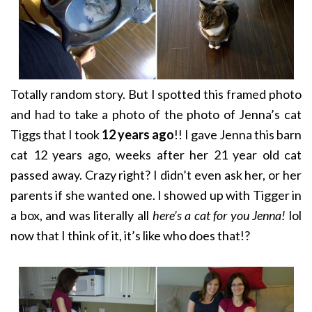
Totally random story. But I spotted this framed photo
and had to take a photo of the photo of Jenna’s cat
Tiggs that I took
12 years ago
!! I gave Jenna this barn
cat 12 years ago, weeks after her 21 year old cat
passed away. Crazy right? I didn’t even ask her, or her
parents if she wanted one. I showed up with Tigger in
a box, and was literally all
here’s a cat for you Jenna!
lol
now that I think of it, it’s like who does that!?