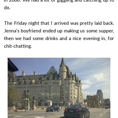
do.
The Friday night that I arrived was pretty laid back.
Jenna’s boyfriend ended up making us some supper,
then we had some drinks and a nice evening in, for
chit-chatting.