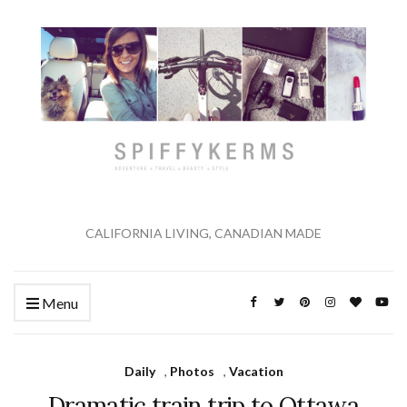
CALIFORNIA LIVING, CANADIAN MADE
Menu
Daily
,
Photos
,
Vacation
Dramatic train trip to Ottawa