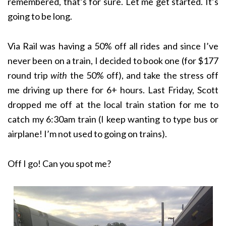
remembered, that’s for sure. Let me get started. It’s
going to be long.
Via Rail was having a 50% off all rides and since I’ve
never been on a train, I decided to book one (for $177
round trip
with
the 50% off), and take the stress off
me driving up there for 6+ hours. Last Friday, Scott
dropped me off at the local train station for me to
catch my 6:30am train (I keep wanting to type bus or
airplane! I’m not used to going on trains).
Off I go! Can you spot me?