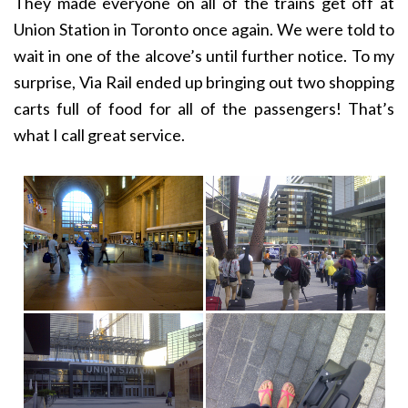
They made everyone on all of the trains get off at
Union Station in Toronto once again. We were told to
wait in one of the alcove’s until further notice. To my
surprise, Via Rail ended up bringing out two shopping
carts full of food for all of the passengers! That’s
what I call great service.