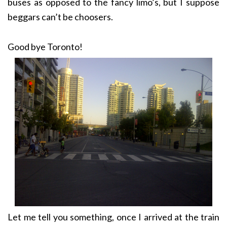
buses as opposed to the fancy limo’s, but I suppose
beggars can’t be choosers.
Good bye Toronto!
Let me tell you something, once I arrived at the train