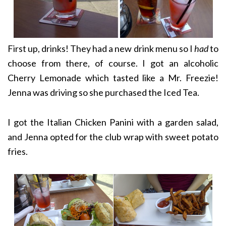
First up, drinks! They had a new drink menu so I
had
to
choose from there, of course. I got an alcoholic
Cherry Lemonade which tasted like a Mr. Freezie!
Jenna was driving so she purchased the Iced Tea.
I got the Italian Chicken Panini with a garden salad,
and Jenna opted for the club wrap with sweet potato
fries.