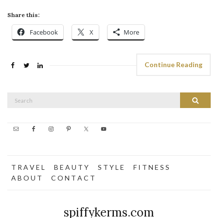
Share this:
Facebook
X
More
Continue Reading
Search
Search
for:
T R A V E L
B E A U T Y
S T Y L E
F I T N E S S
A B O U T
C O N T A C T
spiffykerms.com