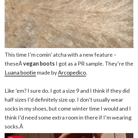
This time I’m comin’ atcha with a new feature –
theseÂ
vegan boots
I got as a PR sample. They’re the
Luana bootie
made by
Arcopedico
.
Like ’em? I sure do. I got a size 9 and I think if they did
half sizes I’d definitely size up. I don’t usually wear
socks in my shoes, but come winter time I would and I
think I’d need some extra room in there if I’m wearing
socks.Â