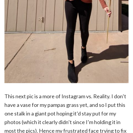
This next pic is a more of Instagram vs. Reality. I don’t
have a vase for my pampas grass yet, and so I put this
one stalk in a giant pot hoping it’d stay put for my
photos (which it clearly didn’t since I’m holding it in
most the pics). Hence my frustrated face trying to fix