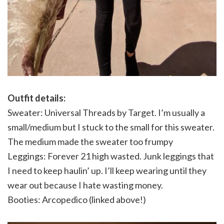
Outfit details:
Sweater: Universal Threads by Target. I’m usually a
small/medium but I stuck to the small for this sweater.
The medium made the sweater too frumpy
Leggings: Forever 21 high wasted. Junk leggings that
I need to keep haulin’ up. I’ll keep wearing until they
wear out because I hate wasting money.
Booties: Arcopedico (linked above!)