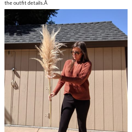
the outfit details.Â