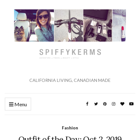
CALIFORNIA LIVING, CANADIAN MADE
Menu
Fashion
Outfit of the Day: Oct 2, 2019