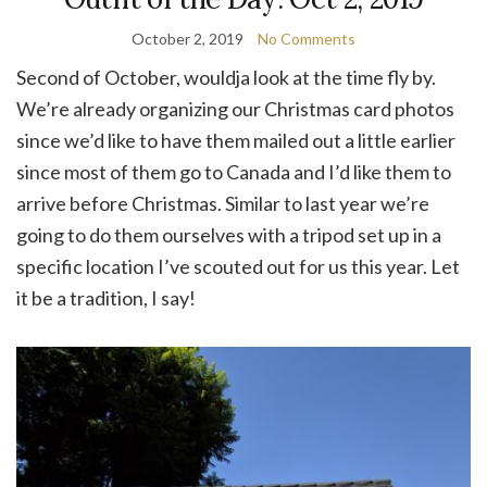
October 2, 2019
No Comments
Second of October, wouldja look at the time fly by.
We’re already organizing our Christmas card photos
since we’d like to have them mailed out a little earlier
since most of them go to Canada and I’d like them to
arrive before Christmas. Similar to last year we’re
going to do them ourselves with a tripod set up in a
specific location I’ve scouted out for us this year. Let
it be a tradition, I say!