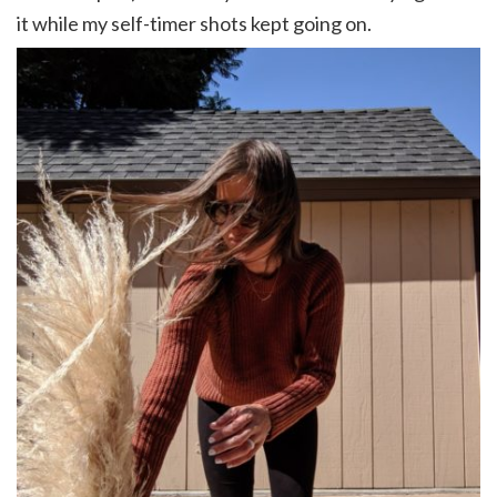
it while my self-timer shots kept going on.