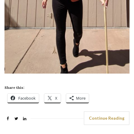
Share this:
Facebook
X
More
Continue Reading