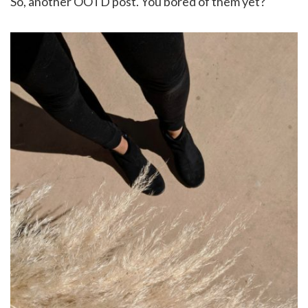
So, another OOTD post. You bored of them yet?