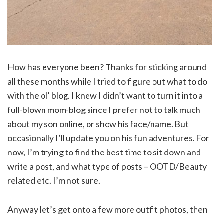
How has everyone been? Thanks for sticking around
all these months while I tried to figure out what to do
with the ol’ blog. I knew I didn’t want to turn it into a
full-blown mom-blog since I prefer not to talk much
about my son online, or show his face/name. But
occasionally I’ll update you on his fun adventures. For
now, I’m trying to find the best time to sit down and
write a post, and what type of posts – OOTD/Beauty
related etc. I’m not sure.
Anyway let’s get onto a few more outfit photos, then