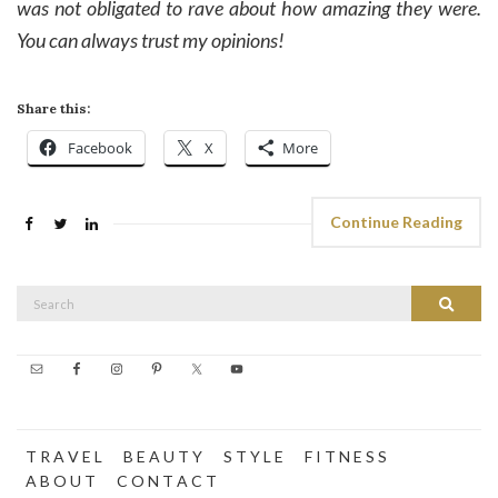
was not obligated to rave about how amazing they were.
You can always trust my opinions!
Share this:
Facebook
X
More
Continue Reading
Search
Search
for:
T R A V E L
B E A U T Y
S T Y L E
F I T N E S S
A B O U T
C O N T A C T