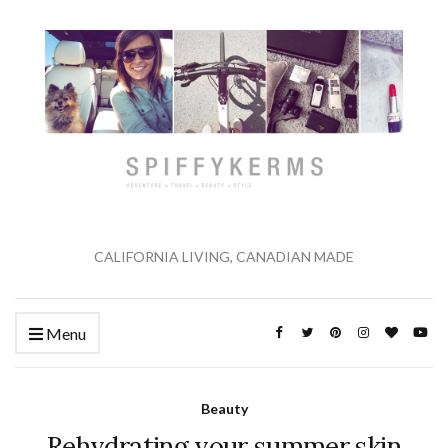
CALIFORNIA LIVING, CANADIAN MADE
Menu
Beauty
Rehydrating your summer skin