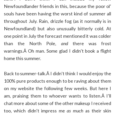
Newfoundlander friends in this, because the poor ol’
souls have been having the worst kind of summer all
throughout July. Rain, drizzle fog (as it normally is in
Newfoundland) but also unusually bitterly cold. At
one point in July the forecast mentioned it was colder
than the North Pole,
and
there was frost
warnings.Â Oh man. Some glad I didn’t book a flight
home this summer.
Back to summer-talk.Â I didn’t think I would enjoy the
100% pure products enough to be raving about them
on my website the following few weeks. But here I
am, praising them to whoever wants to listen.Â I’ll
chat more about some of the other makeup I received
too, which didn’t impress me
as much
as their skin