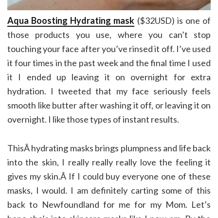
Aqua Boosting Hydrating mask
($32USD) is one of
those products you use, where you can’t stop
touching your face after you’ve rinsed it off. I’ve used
it four times in the past week and the final time I used
it I ended up leaving it on overnight for extra
hydration. I tweeted that my face seriously feels
smooth like butter after washing it off, or leaving it on
overnight. I like those types of instant results.
ThisÂ hydrating masks brings plumpness and life back
into the skin, I really really really love the feeling it
gives my skin.Â If I could buy everyone one of these
masks, I would. I am definitely carting some of this
back to Newfoundland for me for my Mom. Let’s