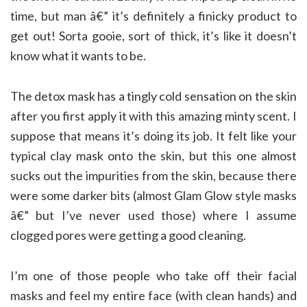
time, but man â€” it’s definitely a finicky product to
get out! Sorta gooie, sort of thick, it’s like it doesn’t
know what it wants to be.
The detox mask has a tingly cold sensation on the skin
after you first apply it with this amazing minty scent. I
suppose that means it’s doing its job. It felt like your
typical clay mask onto the skin, but this one almost
sucks out the impurities from the skin, because there
were some darker bits (almost Glam Glow style masks
â€” but I’ve never used those) where I assume
clogged pores were getting a good cleaning.
I’m one of those people who take off their facial
masks and feel my entire face (with clean hands) and