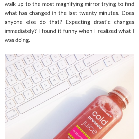
walk up to the most magnifying mirror trying to find
what has changed in the last twenty minutes. Does
anyone else do that? Expecting drastic changes
immediately? I found it funny when I realized what I
was doing.