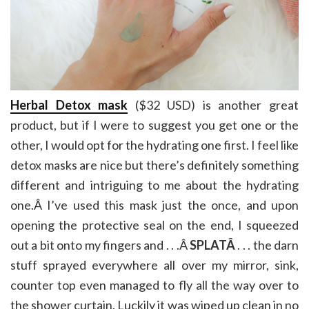
Herbal Detox mask
($32 USD) is another great
product, but if I were to suggest you get one or the
other, I would opt for the hydrating one first. I feel like
detox masks are nice but there’s definitely something
different and intriguing to me about the hydrating
one.Â I’ve used this mask just the once, and upon
opening the protective seal on the end, I squeezed
out a bit onto my fingers and . . .Â
SPLATÂ
. . . the darn
stuff sprayed everywhere all over my mirror, sink,
counter top even managed to fly all the way over to
the shower curtain. Luckily it was wiped up clean in no