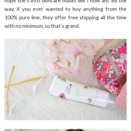
hope she’s into skincare masks like I now am. By the
way, if you ever wanted to buy anything from the
100% pure line, they offer free shipping all the time
with no minimum, so that’s grand.