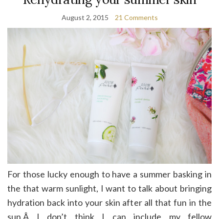
August 2, 2015
21 Comments
For those lucky enough to have a summer basking in
the that warm sunlight, I want to talk about bringing
hydration back into your skin after all that fun in the
sun.Â I don’t think I can include my fellow