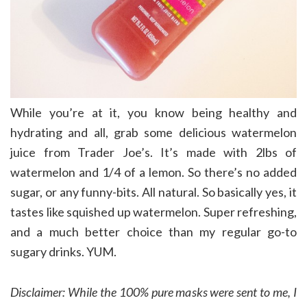
While you’re at it, you know being healthy and
hydrating and all, grab some delicious watermelon
juice from Trader Joe’s. It’s made with 2lbs of
watermelon and 1/4 of a lemon. So there’s no added
sugar, or any funny-bits. All natural. So basically yes, it
tastes like squished up watermelon. Super refreshing,
and a much better choice than my regular go-to
sugary drinks. YUM.
Disclaimer: While the 100% pure masks were sent to me, I