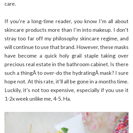
care.
If you’re a long-time reader, you know I’m all about
skincare products more than I’m into makeup. I don’t
stray too far off my philosophy skincare regime, and
will continue to use that brand. However, these masks
have become a quick holy grail staple taking over
precious real estate in the bathroom cabinet. Is there
such a thingÂ to over-do the hydratingÂ mask? I sure
hope not. At this rate, it’ll all be gone in a months time.
Luckily, it’s not too expensive, especially if you use it
1-2x week unlike me, 4-5. Ha.