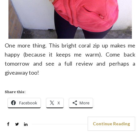
One more thing. This bright coral zip up makes me
happy (because it keeps me warm). Come back
tomorrow and see a full review and perhaps a
giveaway too!
Share this:
Facebook
X
More
Continue Reading