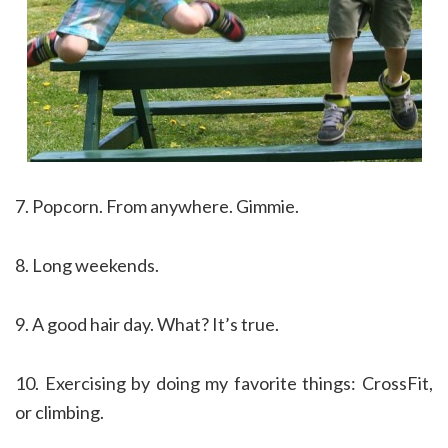
7. Popcorn. From anywhere. Gimmie.
8. Long weekends.
9. A good hair day. What? It’s true.
10. Exercising by doing my favorite things: CrossFit,
or climbing.