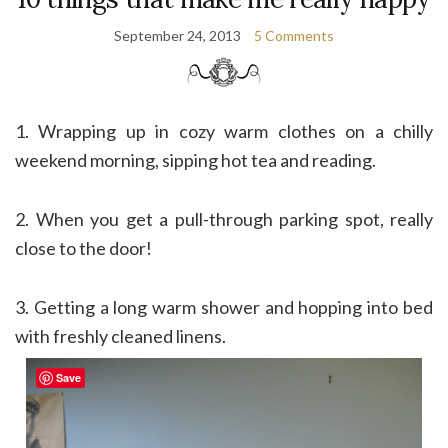
September 24, 2013
5 Comments
1. Wrapping up in cozy warm clothes on a chilly
weekend morning, sipping hot tea and reading.
2. When you get a pull-through parking spot, really
close to the door!
3. Getting a long warm shower and hopping into bed
with freshly cleaned linens.
Save