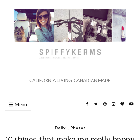
CALIFORNIA LIVING, CANADIAN MADE
Menu
Daily
,
Photos
10 things that make me really happy