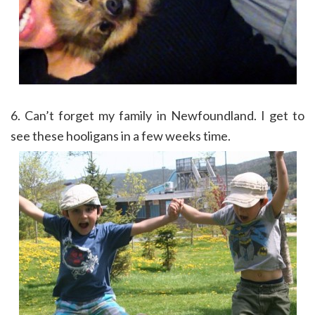
6. Can’t forget my family in Newfoundland. I get to
see these hooligans in a few weeks time.