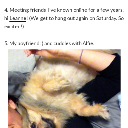
4. Meeting friends I’ve known online for a few years,
hi
Leanne
! (We get to hang out again on Saturday. So
excited!)
5. My boyfriend :) and cuddles with Alfie.