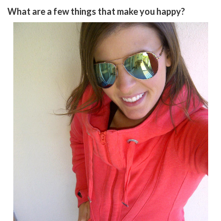
What are a few things that make you happy?