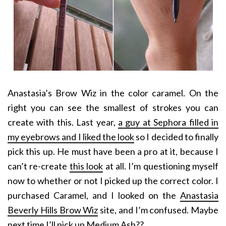
Anastasia’s Brow Wiz in the color caramel. On the
right you can see the smallest of strokes you can
create with this. Last year,
a guy at Sephora filled in
my eyebrows and I liked the look
so I decided to finally
pick this up. He must have been a pro at it, because I
can’t re-create
this look
at all. I’m questioning myself
now to whether or not I picked up the correct color. I
purchased Caramel, and I looked on the
Anastasia
Beverly Hills Brow Wiz
site, and I’m confused. Maybe
next time I’ll pick up Medium Ash??