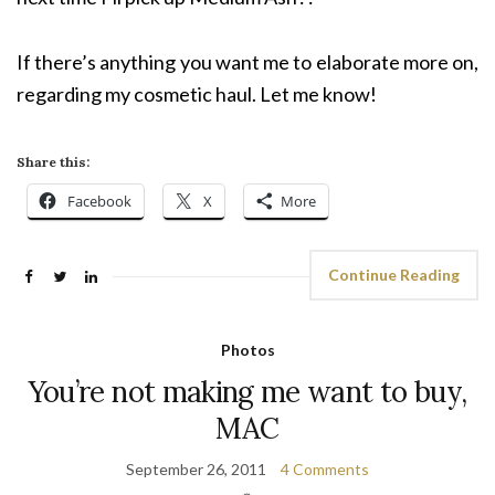
If there’s anything you want me to elaborate more on,
regarding my cosmetic haul. Let me know!
Share this:
Facebook
X
More
Continue Reading
Photos
You’re not making me want to buy,
MAC
September 26, 2011
4 Comments