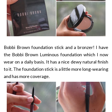
Bobbi Brown foundation stick and a bronzer! I have
the Bobbi Brown Luminous foundation which I now
wear on a daily basis. It has a nice dewy natural finish
to it. The foundation stick is a little more long-wearing
and has more coverage.