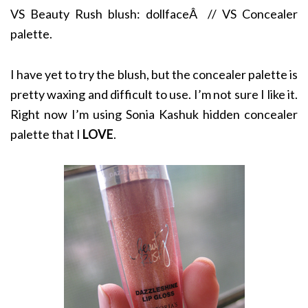
VS Beauty Rush blush: dollfaceÂ // VS Concealer
palette.
I have yet to try the blush, but the concealer palette is
pretty waxing and difficult to use. I’m not sure I like it.
Right now I’m using Sonia Kashuk hidden concealer
palette that I
LOVE
.