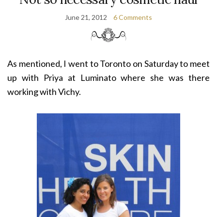
June 21, 2012
6 Comments
As mentioned, I went to Toronto on Saturday to meet
up with Priya at Luminato where she was there
working with Vichy.