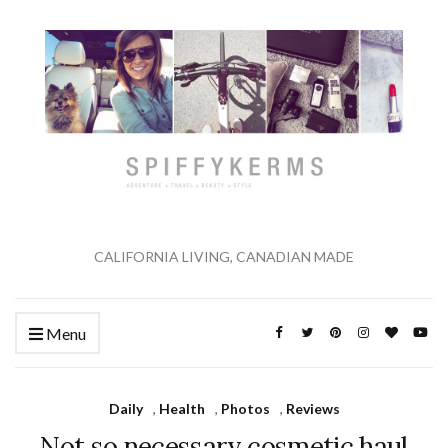
CALIFORNIA LIVING, CANADIAN MADE
Menu
Daily
,
Health
,
Photos
,
Reviews
Not so necessary cosmetic haul