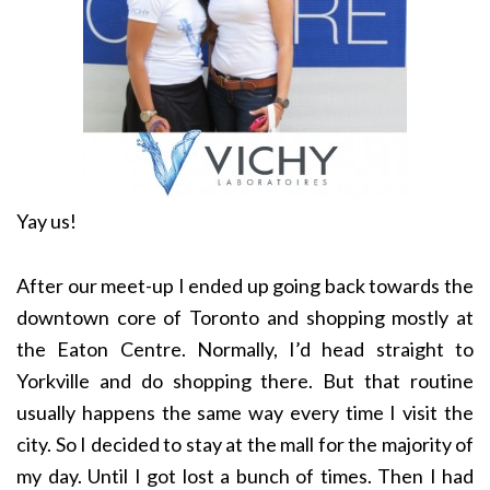
Yay us!
After our meet-up I ended up going back towards the
downtown core of Toronto and shopping mostly at
the Eaton Centre. Normally, I’d head straight to
Yorkville and do shopping there. But that routine
usually happens the same way every time I visit the
city. So I decided to stay at the mall for the majority of
my day. Until I got lost a bunch of times. Then I had