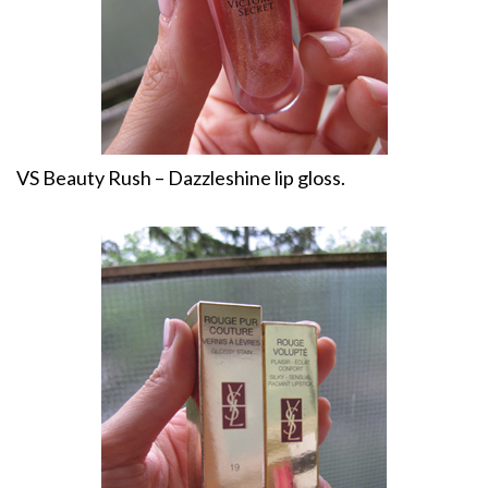
VS Beauty Rush – Dazzleshine lip gloss.