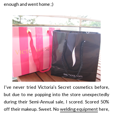
enough and went home ;)
I’ve never tried Victoria’s Secret cosmetics before,
but due to me popping into the store unexpectedly
during their Semi-Annual sale, I scored. Scored 50%
off their makeup. Sweet. No
welding equipment
here,