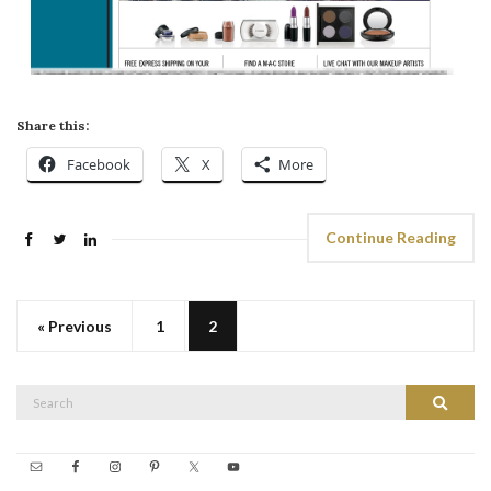
Share this:
Facebook
X
More
Continue Reading
« Previous
1
2
Search
Search
for: