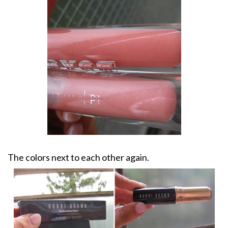
The colors next to each other again.