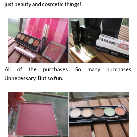
just beauty and cosmetic things!
All of the purchases. So many purchases.
Unnecessary. But so fun.