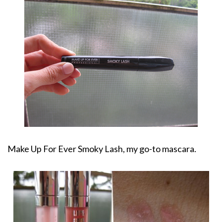
Make Up For Ever Smoky Lash, my go-to mascara.