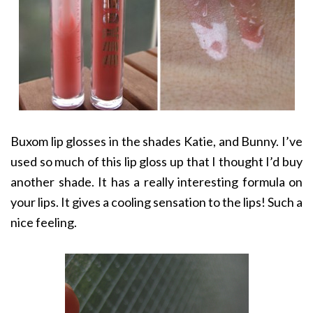
Buxom lip glosses in the shades Katie, and Bunny. I’ve
used so much of this lip gloss up that I thought I’d buy
another shade. It has a really interesting formula on
your lips. It gives a cooling sensation to the lips! Such a
nice feeling.