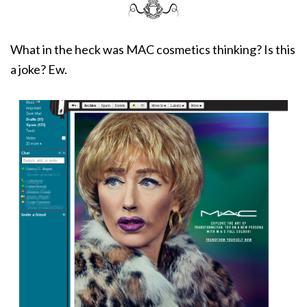
What in the heck was MAC cosmetics thinking? Is this
a joke? Ew.