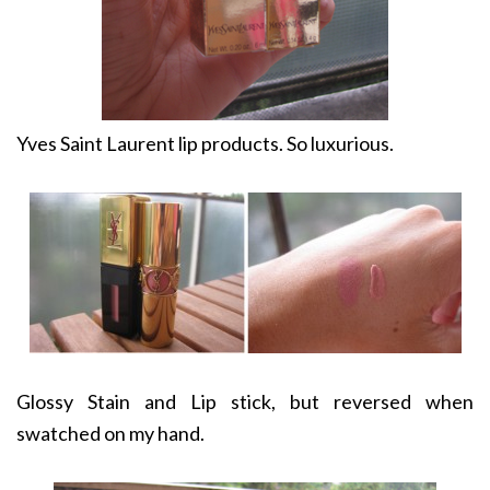
Yves Saint Laurent lip products. So luxurious.
Glossy Stain and Lip stick, but reversed when
swatched on my hand.