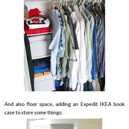
And also floor space, adding an Expedit IKEA book
case to store some things: