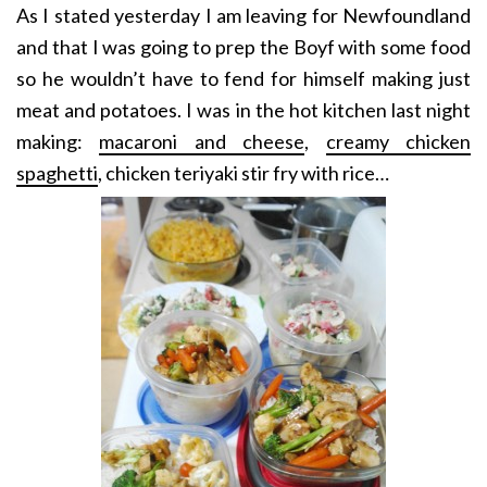
As I stated yesterday I am leaving for Newfoundland
and that I was going to prep the Boyf with some food
so he wouldn’t have to fend for himself making just
meat and potatoes. I was in the hot kitchen last night
making:
macaroni and cheese
,
creamy chicken
spaghetti
, chicken teriyaki stir fry with rice…