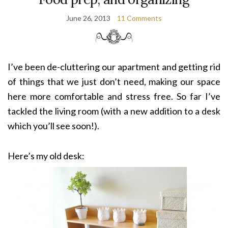
June 26, 2013
11 Comments
I’ve been de-cluttering our apartment and getting rid
of things that we just don’t need, making our space
here more comfortable and stress free. So far I’ve
tackled the living room (with a new addition to a desk
which you’ll see soon!).
Here’s my old desk: