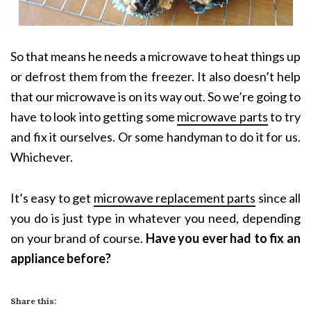
So that means he needs a microwave to heat things up
or defrost them from the freezer. It also doesn’t help
that our microwave is on its way out. So we’re going to
have to look into getting some
microwave parts
to try
and fix it ourselves. Or some handyman to do it for us.
Whichever.
It’s easy to get
microwave replacement parts
since all
you do is just type in whatever you need, depending
on your brand of course.
Have you ever had to fix an
appliance before?
Share this: