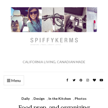
CALIFORNIA LIVING, CANADIAN MADE
Menu
Daily
,
Design
,
In the Kitchen
,
Photos
Food prep, and organizing