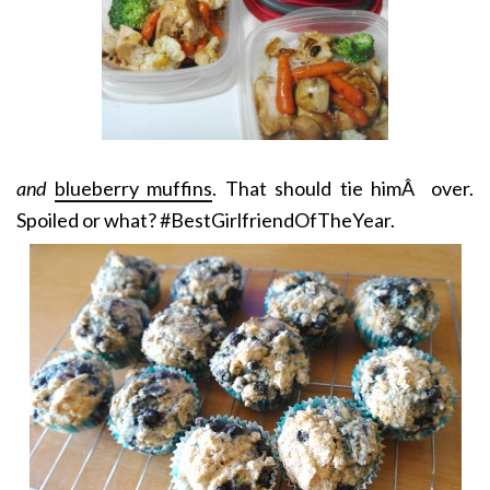
and
blueberry muffins
. That should tie himÂ over.
Spoiled or what? #BestGirlfriendOfTheYear.