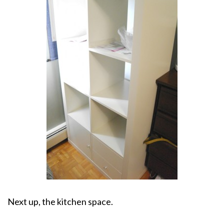
Next up, the kitchen space.