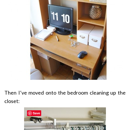
Then I’ve moved onto the bedroom cleaning up the
closet:
Save