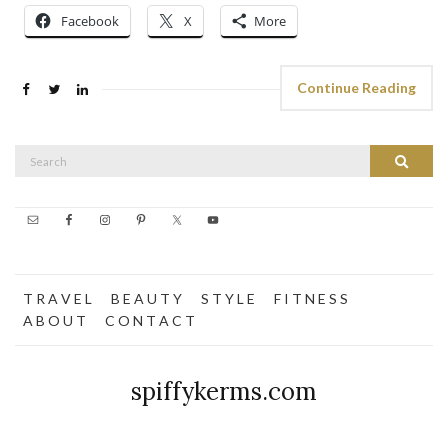
Facebook
X
More
Continue Reading
Search
Search
for:
T R A V E L
B E A U T Y
S T Y L E
F I T N E S S
A B O U T
C O N T A C T
spiffykerms.com