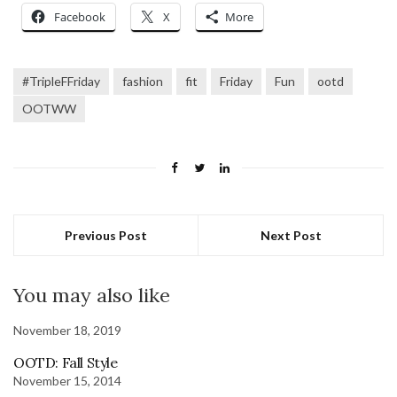
Facebook
X
More
#TripleFFriday
fashion
fit
Friday
Fun
ootd
OOTWW
Previous Post
Next Post
You may also like
November 18, 2019
OOTD: Fall Style
November 15, 2014