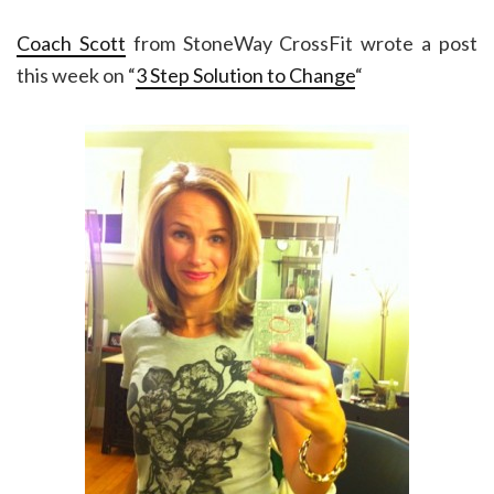
Coach Scott
from StoneWay CrossFit wrote a post
this week on “
3 Step Solution to Change
“