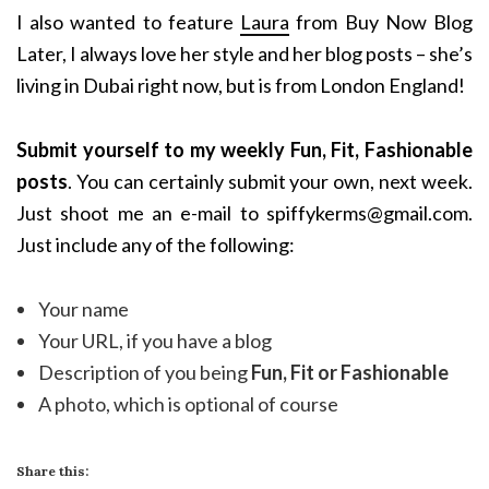
I also wanted to feature
Laura
from Buy Now Blog
Later, I always love her style and her blog posts – she’s
living in Dubai right now, but is from London England!
Submit yourself to my weekly Fun, Fit, Fashionable
posts
. You can certainly submit your own, next week.
Just shoot me an e-mail to spiffykerms@gmail.com.
Just include any of the following:
Your name
Your URL, if you have a blog
Description of you being
Fun, Fit or Fashionable
A photo, which is optional of course
Share this: