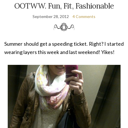
OOTWW. Fun, Fit, Fashionable
September 28, 2012
4 Comments
Summer should get a speeding ticket. Right? I started
wearing layers this week and last weekend! Yikes!