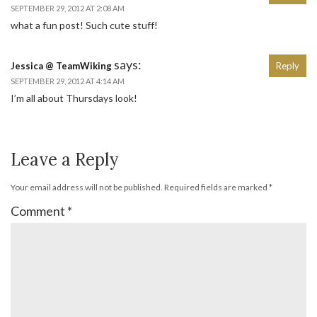
SEPTEMBER 29, 2012 AT 2:08 AM
what a fun post! Such cute stuff!
says:
Jessica @ TeamWiking
Reply
SEPTEMBER 29, 2012 AT 4:14 AM
I’m all about Thursdays look!
Leave a Reply
Your email address will not be published.
Required fields are marked
*
Comment
*