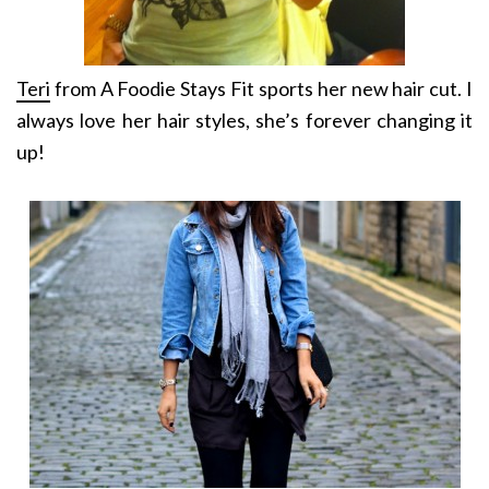
Teri
from A Foodie Stays Fit sports her new hair cut. I
always love her hair styles, she’s forever changing it
up!