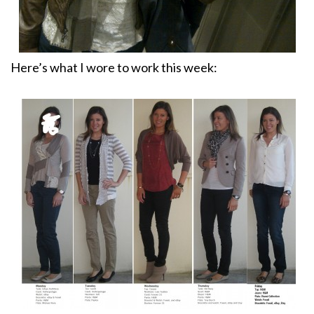
Here’s what I wore to work this week: