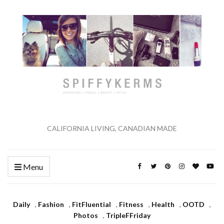
CALIFORNIA LIVING, CANADIAN MADE
Menu
Daily
,
Fashion
,
FitFluential
,
Fitness
,
Health
,
OOTD
,
Photos
,
TripleFFriday