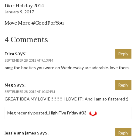
Dior Holiday 2014
January 9, 2017
Move More #GoodForYou
4 Comments
says:
Erica
Reply
SEPTEMBER 28, 2012 AT 9:13 PM
omg the booties you wore on Wednesday are adorable. love them.
says:
Meg
Reply
SEPTEMBER 28, 2012 AT 10:09 PM
GREAT IDEA MY LOVIE!!!!!!!! I LOVE IT! And I am so flattered ;)
Meg recently posted..
High Five Friday #33
says:
jessie ann james
Reply