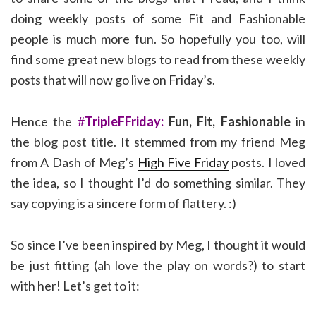
doing weekly posts of some Fit and Fashionable
people is much more fun. So hopefully you too, will
find some great new blogs to read from these weekly
posts that will now go live on Friday’s.
Hence the
#
TripleFFriday:
Fun, Fit, Fashionable
in
the blog post title. It stemmed from my friend Meg
from A Dash of Meg’s
High Five Friday
posts. I loved
the idea, so I thought I’d do something similar. They
say copying is a sincere form of flattery. :)
So since I’ve been inspired by Meg, I thought it would
be just fitting (ah love the play on words?) to start
with her! Let’s get to it: