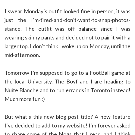
I
swear Monday’s outfit looked fine in person, it was
just the I’m-tired-and-don’t-want-to-snap-photos-
stance. The outfit was off balance since I was
wearing skinny pants and decided not to pair it with a
larger top. I don’t think I woke up on Monday, until the
mid-afternoon.
Tomorrow I’m supposed to go to a FootBall game at
the local University. The Boyf and I are heading to
Nuite Blanche and to run errands in Toronto instead!
Much more fun :)
But what’s this new blog post title? A new feature
I’ve decided to add to my website! I’m forever asked
to share some of the blogs that I read, and I think