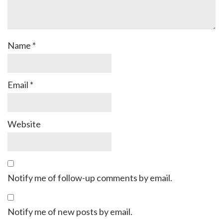
Name
*
Email
*
Website
Notify me of follow-up comments by email.
Notify me of new posts by email.