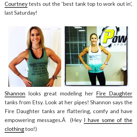
Courtney
tests out the ‘best tank top to work out in’,
last Saturday!
Shannon
looks great modeling her
Fire Daughter
tanks from Etsy. Look at her pipes! Shannon says the
Fire Daughter tanks are flattering, comfy and have
empowering messages.Â (Hey
I have some of the
clothing
too!)