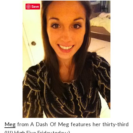
Save
Meg
from A Dash Of Meg features her thirty-third
(!!!) High Five Friday today :)